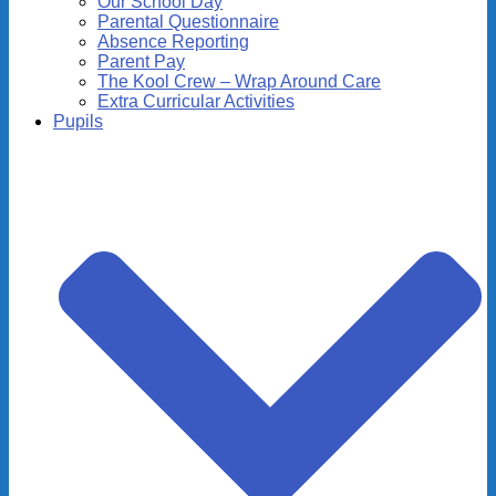
Our School Day
Parental Questionnaire
Absence Reporting
Parent Pay
The Kool Crew – Wrap Around Care
Extra Curricular Activities
Pupils