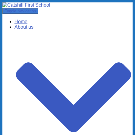
Toggle Navigation
Home
About us