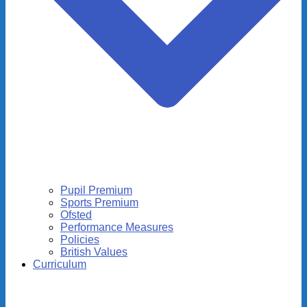
Pupil Premium
Sports Premium
Ofsted
Performance Measures
Policies
British Values
Curriculum