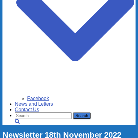
Facebook
News and Letters
Contact Us
Search
for:
Newsletter 18th November 2022