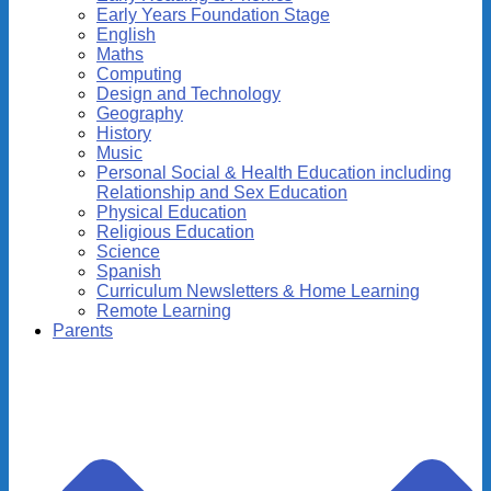
Early Years Foundation Stage
English
Maths
Computing
Design and Technology
Geography
History
Music
Personal Social & Health Education including
Relationship and Sex Education
Physical Education
Religious Education
Science
Spanish
Curriculum Newsletters & Home Learning
Remote Learning
Parents