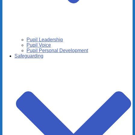
Pupil Leadership
Pupil Voice
Pupil Personal Development
Safeguarding