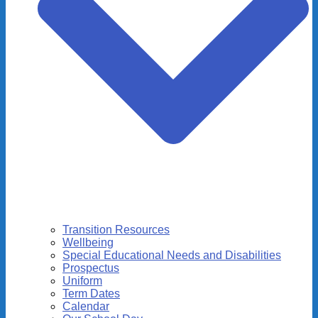
Transition Resources
Wellbeing
Special Educational Needs and Disabilities
Prospectus
Uniform
Term Dates
Calendar