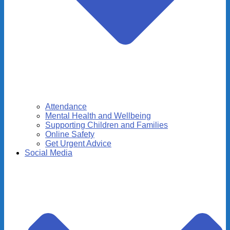
Attendance
Mental Health and Wellbeing
Supporting Children and Families
Online Safety
Get Urgent Advice
Social Media