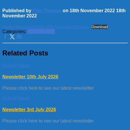
Published by
Pam Thomas
on
18th November 2022
18th
November 2022
Weekly-Newsletter-Friday-18th-November-2022-min
Download
Categories:
School News
Related Posts
School News
Newsletter 10th July 2026
Please click here to see our latest newsletter
School News
Newsletter 3rd July 2026
Please click here to see our latest newsletter