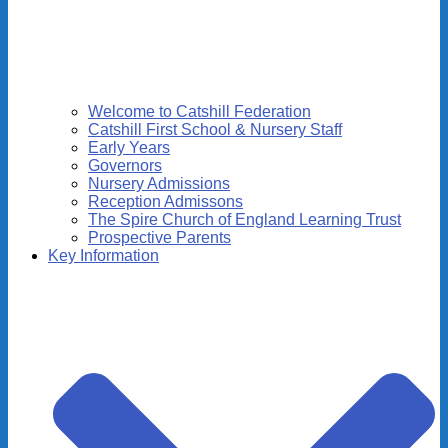
Welcome to Catshill Federation
Catshill First School & Nursery Staff
Early Years
Governors
Nursery Admissions
Reception Admissons
The Spire Church of England Learning Trust
Prospective Parents
Key Information