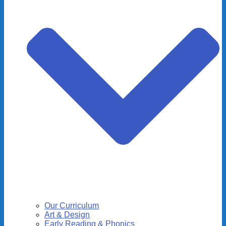
Our Curriculum
Art & Design
Early Reading & Phonics