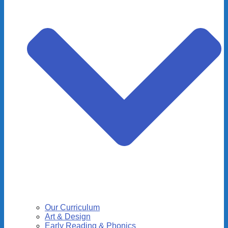
Our Curriculum
Art & Design
Early Reading & Phonics