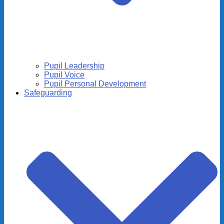
Pupil Leadership
Pupil Voice
Pupil Personal Development
Safeguarding