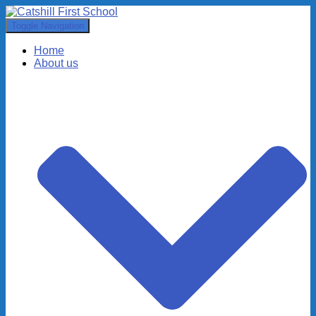
Toggle Navigation
Home
About us