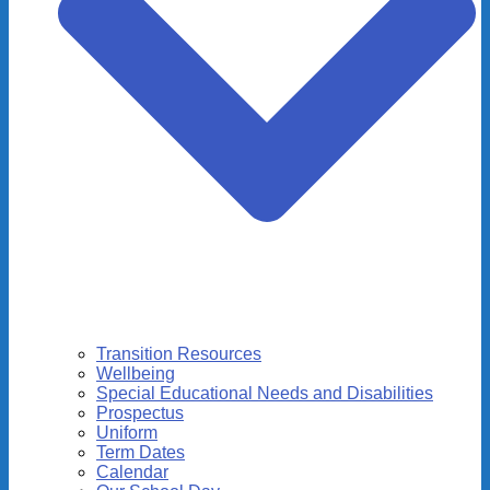
Transition Resources
Wellbeing
Special Educational Needs and Disabilities
Prospectus
Uniform
Term Dates
Calendar