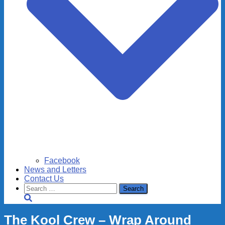
Facebook
News and Letters
Contact Us
Search
for:
The Kool Crew – Wrap Around