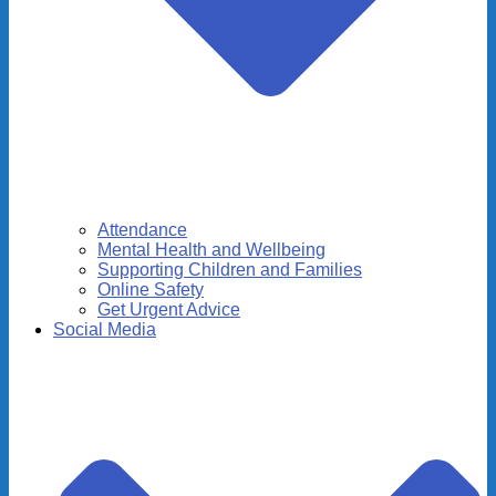
Attendance
Mental Health and Wellbeing
Supporting Children and Families
Online Safety
Get Urgent Advice
Social Media