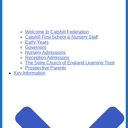
Welcome to Catshill Federation
Catshill First School & Nursery Staff
Early Years
Governors
Nursery Admissions
Reception Admissons
The Spire Church of England Learning Trust
Prospective Parents
Key Information