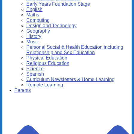
Early Years Foundation Stage
English
Maths
Computing
Design and Technology
Geography
History
Music
Personal Social & Health Education including
Relationship and Sex Education
Physical Education
Religious Education
Science
Spanish
Curriculum Newsletters & Home Learning
Remote Learning
Parents