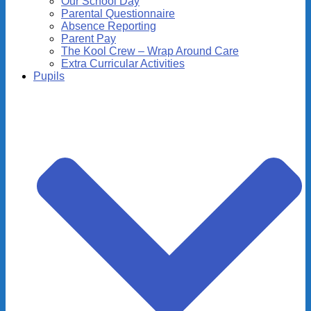
Our School Day
Parental Questionnaire
Absence Reporting
Parent Pay
The Kool Crew – Wrap Around Care
Extra Curricular Activities
Pupils