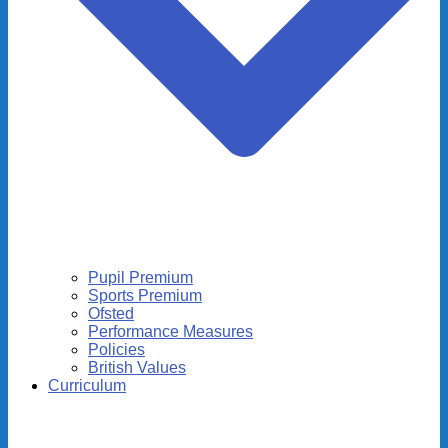
Pupil Premium
Sports Premium
Ofsted
Performance Measures
Policies
British Values
Curriculum