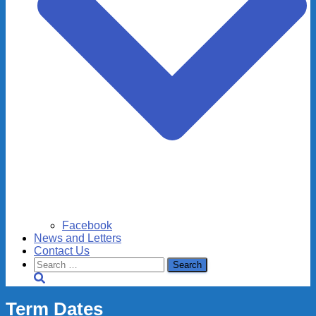
Facebook
News and Letters
Contact Us
Search
for:
Term Dates