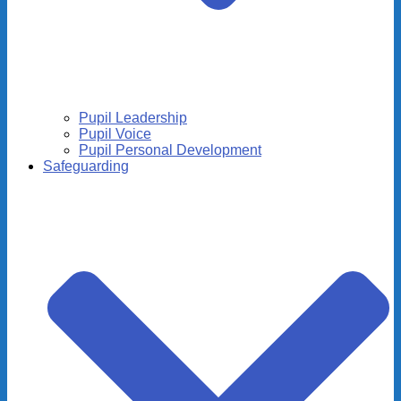
Pupil Leadership
Pupil Voice
Pupil Personal Development
Safeguarding