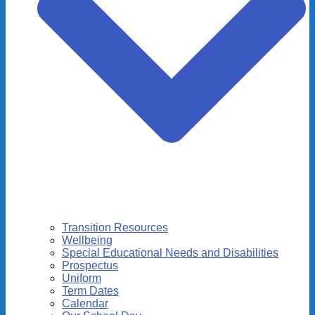
Transition Resources
Wellbeing
Special Educational Needs and Disabilities
Prospectus
Uniform
Term Dates
Calendar