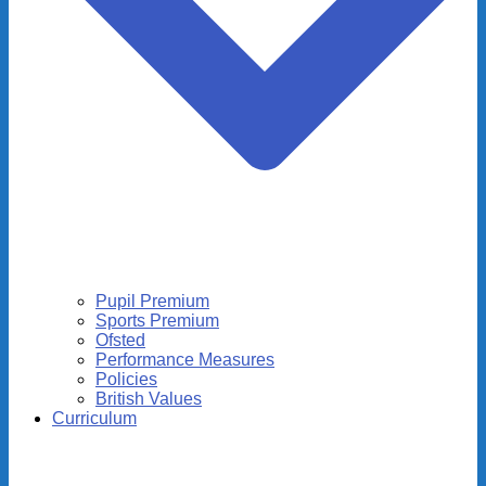
Pupil Premium
Sports Premium
Ofsted
Performance Measures
Policies
British Values
Curriculum