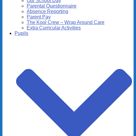
Our School Day
Parental Questionnaire
Absence Reporting
Parent Pay
The Kool Crew – Wrap Around Care
Extra Curricular Activities
Pupils