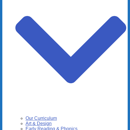
Our Curriculum
Art & Design
Early Reading & Phonics