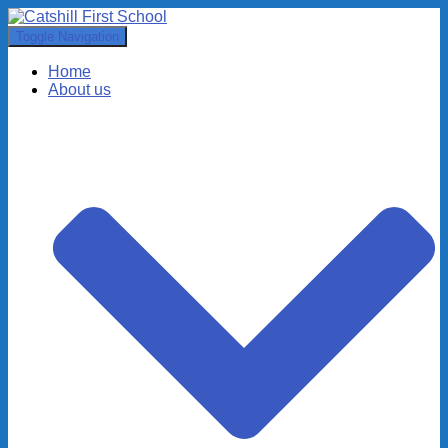
Toggle Navigation
Home
About us