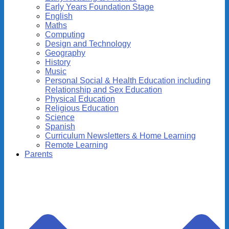
Early Years Foundation Stage
English
Maths
Computing
Design and Technology
Geography
History
Music
Personal Social & Health Education including
Relationship and Sex Education
Physical Education
Religious Education
Science
Spanish
Curriculum Newsletters & Home Learning
Remote Learning
Parents