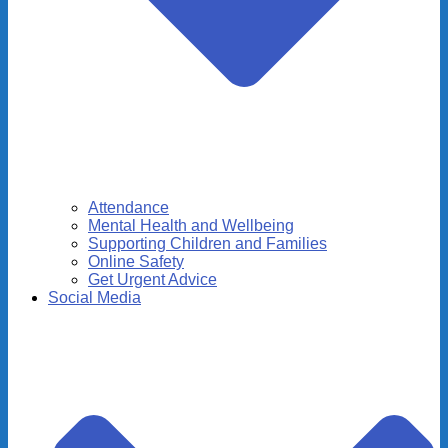
Attendance
Mental Health and Wellbeing
Supporting Children and Families
Online Safety
Get Urgent Advice
Social Media