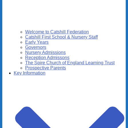
Welcome to Catshill Federation
Catshill First School & Nursery Staff
Early Years
Governors
Nursery Admissions
Reception Admissons
The Spire Church of England Learning Trust
Prospective Parents
Key Information