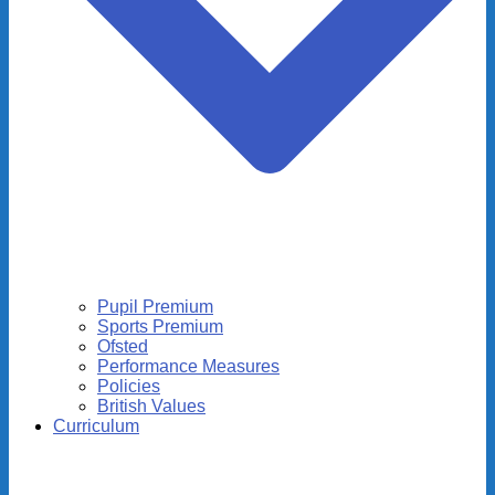
Pupil Premium
Sports Premium
Ofsted
Performance Measures
Policies
British Values
Curriculum