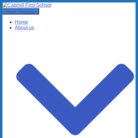
Toggle Navigation
Home
About us