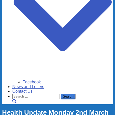
Facebook
News and Letters
Contact Us
Search
for:
Health Update Monday 2nd March