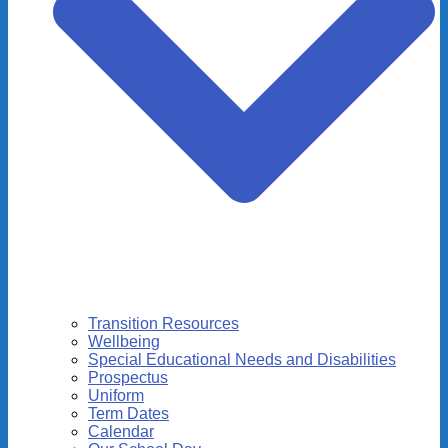
Transition Resources
Wellbeing
Special Educational Needs and Disabilities
Prospectus
Uniform
Term Dates
Calendar