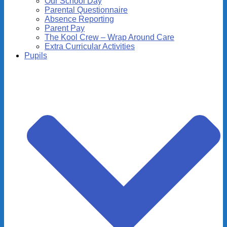
Our School Day
Parental Questionnaire
Absence Reporting
Parent Pay
The Kool Crew – Wrap Around Care
Extra Curricular Activities
Pupils