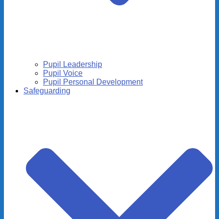
Pupil Leadership
Pupil Voice
Pupil Personal Development
Safeguarding