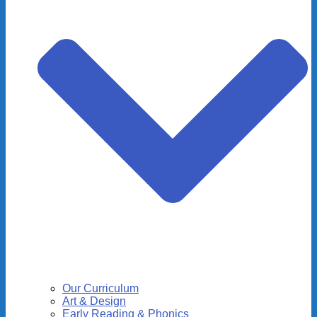
Our Curriculum
Art & Design
Early Reading & Phonics