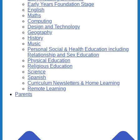
Early Years Foundation Stage
English
Maths
Computing
Design and Technology
Geography
History
Music
Personal Social & Health Education including
Relationship and Sex Education
Physical Education
Religious Education
Science
Spanish
Curriculum Newsletters & Home Learning
Remote Learning
Parents