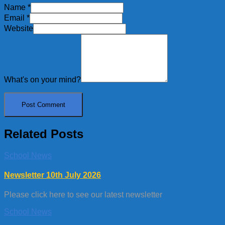
Name
*
Email
*
Website
What's on your mind?
Related Posts
School News
Newsletter 10th July 2026
Please click here to see our latest newsletter
School News