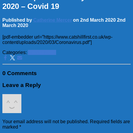
2020 – Covid 19
Published by
Catherine Mercer
on
2nd March 2020
2nd
March 2020
[pdf-embedder url=”https://www.catshillfirst.co.uk/wp-
content/uploads/2020/03/Coronavirus.pdf”]
Categories:
School News
0 Comments
Leave a Reply
Your email address will not be published.
Required fields are
marked
*