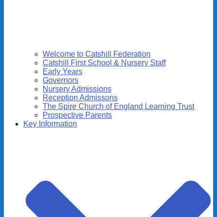
Welcome to Catshill Federation
Catshill First School & Nursery Staff
Early Years
Governors
Nursery Admissions
Reception Admissons
The Spire Church of England Learning Trust
Prospective Parents
Key Information