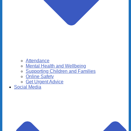
Attendance
Mental Health and Wellbeing
Supporting Children and Families
Online Safety
Get Urgent Advice
Social Media