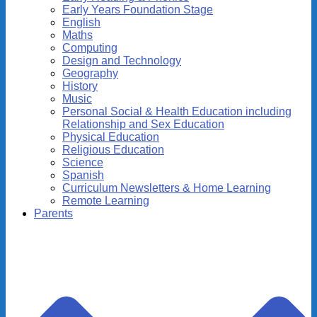
Early Years Foundation Stage
English
Maths
Computing
Design and Technology
Geography
History
Music
Personal Social & Health Education including
Relationship and Sex Education
Physical Education
Religious Education
Science
Spanish
Curriculum Newsletters & Home Learning
Remote Learning
Parents