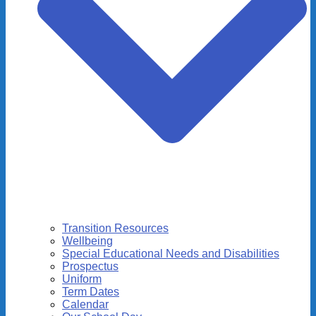
Transition Resources
Wellbeing
Special Educational Needs and Disabilities
Prospectus
Uniform
Term Dates
Calendar