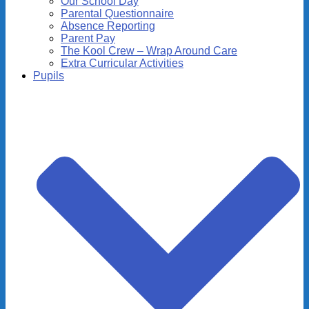
Our School Day
Parental Questionnaire
Absence Reporting
Parent Pay
The Kool Crew – Wrap Around Care
Extra Curricular Activities
Pupils