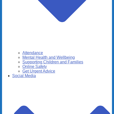
Attendance
Mental Health and Wellbeing
Supporting Children and Families
Online Safety
Get Urgent Advice
Social Media