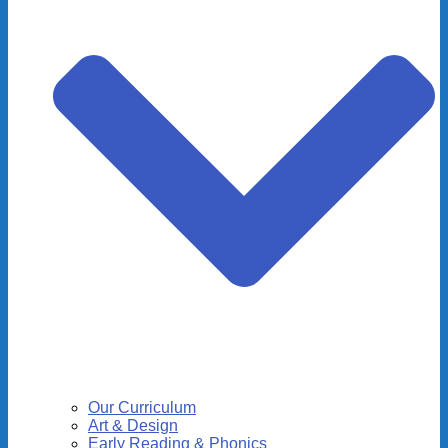
Our Curriculum
Art & Design
Early Reading & Phonics