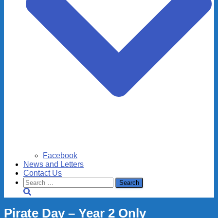
Facebook
News and Letters
Contact Us
Search
for:
Pirate Day – Year 2 Only