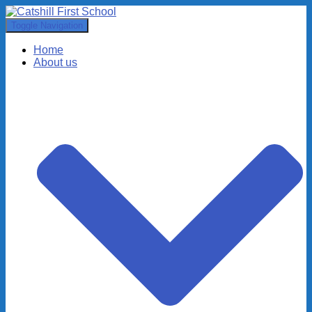
Toggle Navigation
Home
About us