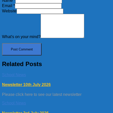
Name
*
Email
*
Website
What's on your mind?
Related Posts
School News
Newsletter 10th July 2026
Please click here to see our latest newsletter
School News