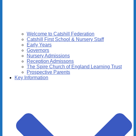
Welcome to Catshill Federation
Catshill First School & Nursery Staff
Early Years
Governors
Nursery Admissions
Reception Admissons
The Spire Church of England Learning Trust
Prospective Parents
Key Information