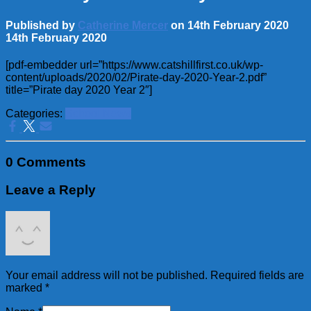
Published by
Catherine Mercer
on
14th February 2020
14th February 2020
[pdf-embedder url=”https://www.catshillfirst.co.uk/wp-
content/uploads/2020/02/Pirate-day-2020-Year-2.pdf”
title=”Pirate day 2020 Year 2″]
Categories:
School News
0 Comments
Leave a Reply
Your email address will not be published.
Required fields are
marked
*