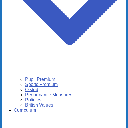
Pupil Premium
Sports Premium
Ofsted
Performance Measures
Policies
British Values
Curriculum