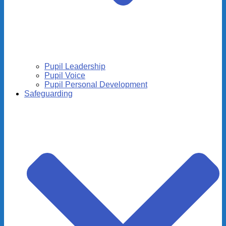
Pupil Leadership
Pupil Voice
Pupil Personal Development
Safeguarding