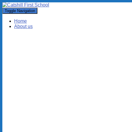
Toggle Navigation
Home
About us