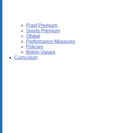
Pupil Premium
Sports Premium
Ofsted
Performance Measures
Policies
British Values
Curriculum