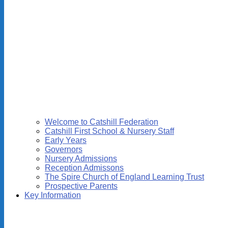
Welcome to Catshill Federation
Catshill First School & Nursery Staff
Early Years
Governors
Nursery Admissions
Reception Admissons
The Spire Church of England Learning Trust
Prospective Parents
Key Information