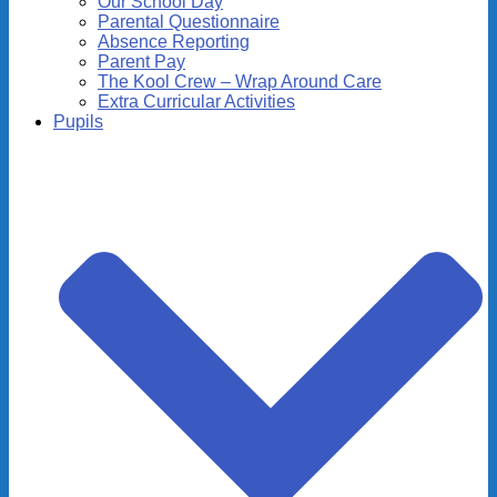
Our School Day
Parental Questionnaire
Absence Reporting
Parent Pay
The Kool Crew – Wrap Around Care
Extra Curricular Activities
Pupils