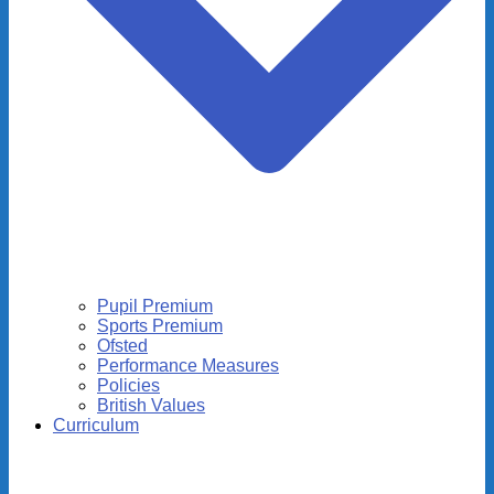
Pupil Premium
Sports Premium
Ofsted
Performance Measures
Policies
British Values
Curriculum