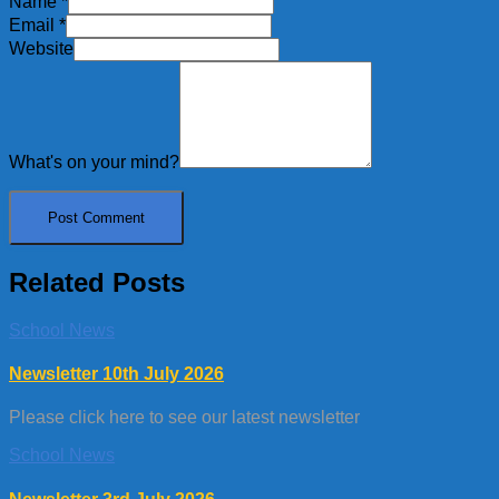
Name
*
Email
*
Website
What's on your mind?
Related Posts
School News
Newsletter 10th July 2026
Please click here to see our latest newsletter
School News