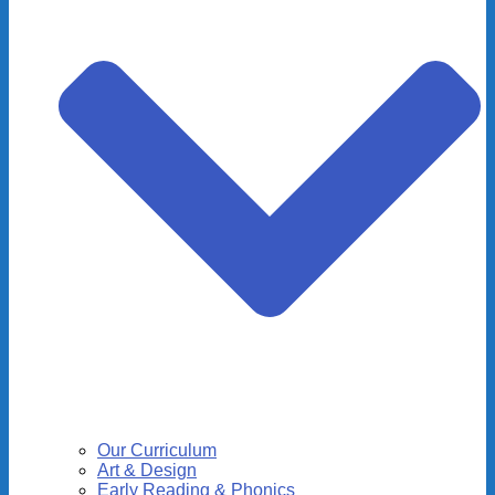
Our Curriculum
Art & Design
Early Reading & Phonics