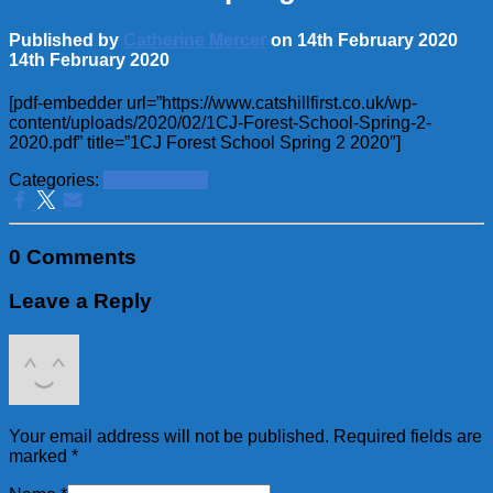
Published by
Catherine Mercer
on
14th February 2020
14th February 2020
[pdf-embedder url=”https://www.catshillfirst.co.uk/wp-
content/uploads/2020/02/1CJ-Forest-School-Spring-2-
2020.pdf” title=”1CJ Forest School Spring 2 2020″]
Categories:
School News
0 Comments
Leave a Reply
Your email address will not be published.
Required fields are
marked
*