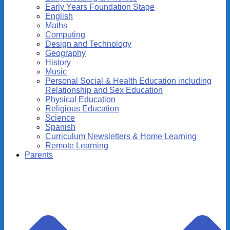
Early Years Foundation Stage
English
Maths
Computing
Design and Technology
Geography
History
Music
Personal Social & Health Education including
Relationship and Sex Education
Physical Education
Religious Education
Science
Spanish
Curriculum Newsletters & Home Learning
Remote Learning
Parents