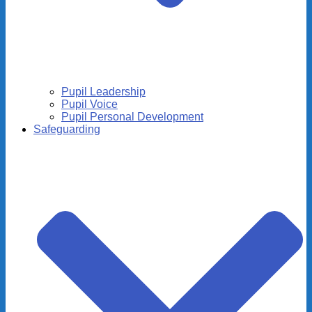
Pupil Leadership
Pupil Voice
Pupil Personal Development
Safeguarding