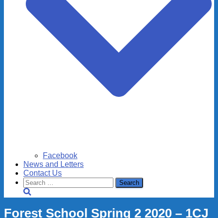
Facebook
News and Letters
Contact Us
Search
for:
Forest School Spring 2 2020 – 1CJ