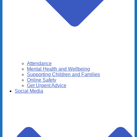
Attendance
Mental Health and Wellbeing
Supporting Children and Families
Online Safety
Get Urgent Advice
Social Media