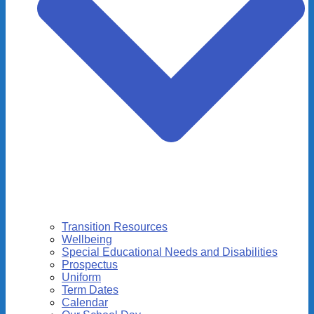
Transition Resources
Wellbeing
Special Educational Needs and Disabilities
Prospectus
Uniform
Term Dates
Calendar