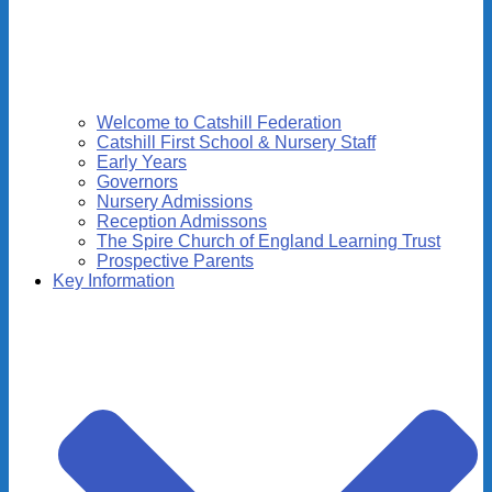
Welcome to Catshill Federation
Catshill First School & Nursery Staff
Early Years
Governors
Nursery Admissions
Reception Admissons
The Spire Church of England Learning Trust
Prospective Parents
Key Information