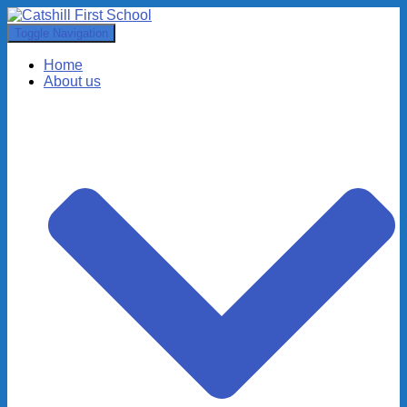
Toggle Navigation
Home
About us