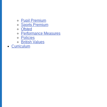
Pupil Premium
Sports Premium
Ofsted
Performance Measures
Policies
British Values
Curriculum