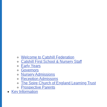
Welcome to Catshill Federation
Catshill First School & Nursery Staff
Early Years
Governors
Nursery Admissions
Reception Admissons
The Spire Church of England Learning Trust
Prospective Parents
Key Information