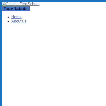
Toggle Navigation
Home
About us