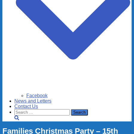
Facebook
News and Letters
Contact Us
Search
for:
Families Christmas Party – 15th