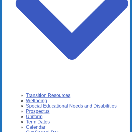
Transition Resources
Wellbeing
Special Educational Needs and Disabilities
Prospectus
Uniform
Term Dates
Calendar