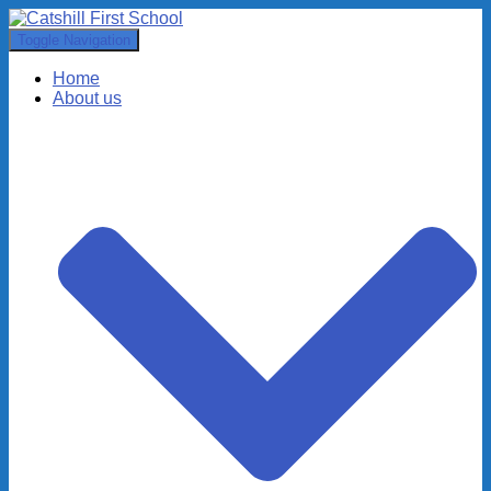
Toggle Navigation
Home
About us