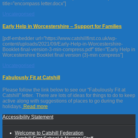
title=”encompass letter.docx”]
Uncategorised
Early Help in Worcestershire – Support for Families
[pdf-embedder url=”https://www.catshillfirst.co.uk/wp-
content/uploads/2021/09/Early-Help-in-Worcestershire-
Booklet-final-version-3-min-compress.pdf” title=”Early Help in
Worcestershire Booklet final version (3)-min compress”]
Uncategorised
Fabulously Fit at Catshill
Please follow the link below to see our “Fabulously Fit at
Catshill” letter. There are lots of ideas for things to do to keep
active along with suggestions of places to go during the
holidays.
Read more
Accessibility Statement
Welcome to Catshill Federation