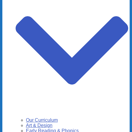
Our Curriculum
Art & Design
Early Reading & Phonics