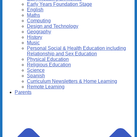
Early Years Foundation Stage
English
Maths
Computing
Design and Technology
Geography
History
Music
Personal Social & Health Education including
Relationship and Sex Education
Physical Education
Religious Education
Science
Spanish
Curriculum Newsletters & Home Learning
Remote Learning
Parents