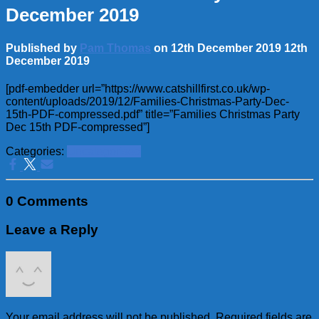
December 2019
Published by
Pam Thomas
on
12th December 2019
12th
December 2019
[pdf-embedder url=”https://www.catshillfirst.co.uk/wp-
content/uploads/2019/12/Families-Christmas-Party-Dec-
15th-PDF-compressed.pdf” title=”Families Christmas Party
Dec 15th PDF-compressed”]
Categories:
Uncategorised
0 Comments
Leave a Reply
Your email address will not be published.
Required fields are