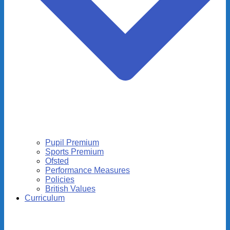
Pupil Premium
Sports Premium
Ofsted
Performance Measures
Policies
British Values
Curriculum