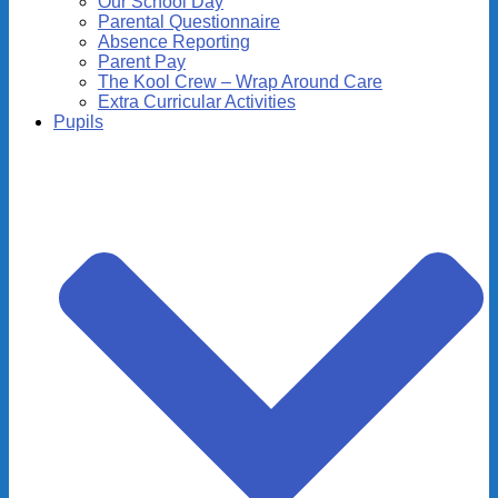
Our School Day
Parental Questionnaire
Absence Reporting
Parent Pay
The Kool Crew – Wrap Around Care
Extra Curricular Activities
Pupils