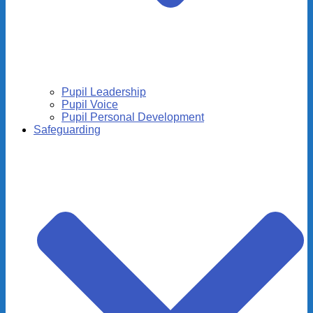
Pupil Leadership
Pupil Voice
Pupil Personal Development
Safeguarding