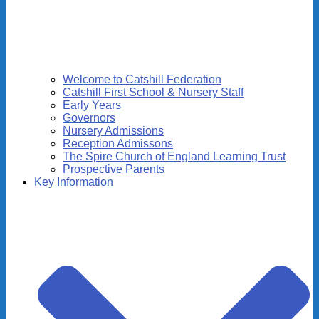
Welcome to Catshill Federation
Catshill First School & Nursery Staff
Early Years
Governors
Nursery Admissions
Reception Admissons
The Spire Church of England Learning Trust
Prospective Parents
Key Information