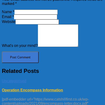
marked
*
Name
*
Email
*
Website
What's on your mind?
Related Posts
Uncategorised
Operation Encompass Information
[pdf-embedder url=”https://www.catshillfirst.co.uk/wp-
content/uploads/2021/09/encompass-letter.docx.pdf”