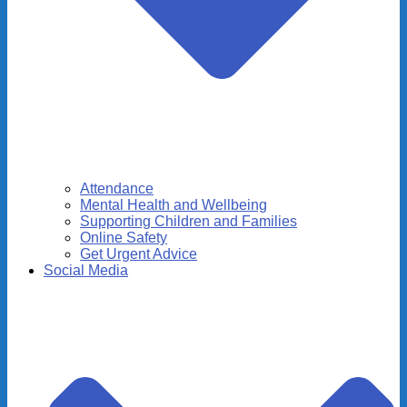
Attendance
Mental Health and Wellbeing
Supporting Children and Families
Online Safety
Get Urgent Advice
Social Media