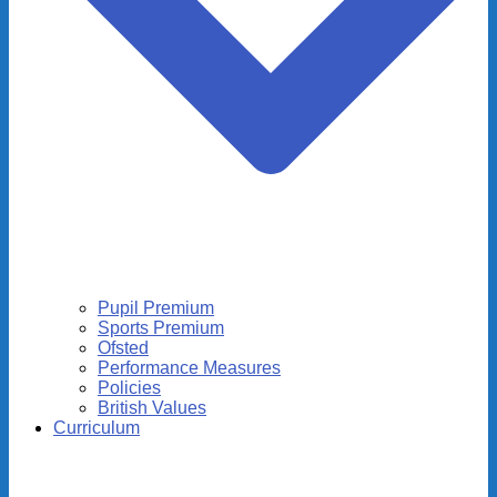
Pupil Premium
Sports Premium
Ofsted
Performance Measures
Policies
British Values
Curriculum