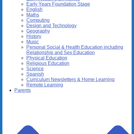
Early Years Foundation Stage
English
Maths
Computing
Design and Technology
Geography
History
Music
Personal Social & Health Education including
Relationship and Sex Education
Physical Education
Religious Education
Science
Spanish
Curriculum Newsletters & Home Learning
Remote Learning
Parents