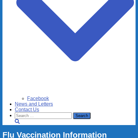
Facebook
News and Letters
Contact Us
Search
for:
Flu Vaccination Information