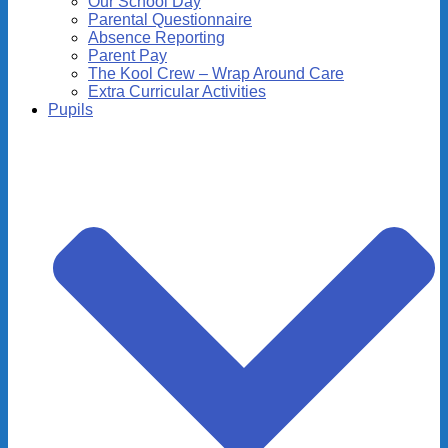
Our School Day
Parental Questionnaire
Absence Reporting
Parent Pay
The Kool Crew – Wrap Around Care
Extra Curricular Activities
Pupils