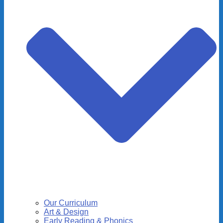
Our Curriculum
Art & Design
Early Reading & Phonics