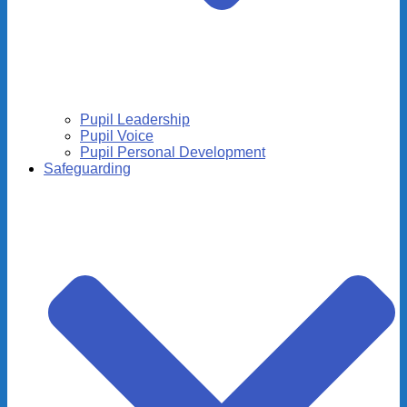
Pupil Leadership
Pupil Voice
Pupil Personal Development
Safeguarding