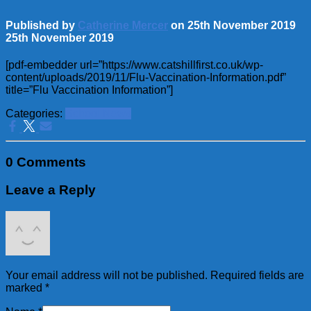
Published by
Catherine Mercer
on
25th November 2019
25th November 2019
[pdf-embedder url=”https://www.catshillfirst.co.uk/wp-
content/uploads/2019/11/Flu-Vaccination-Information.pdf”
title=”Flu Vaccination Information”]
Categories:
School News
0 Comments
Leave a Reply
Your email address will not be published.
Required fields are
marked
*