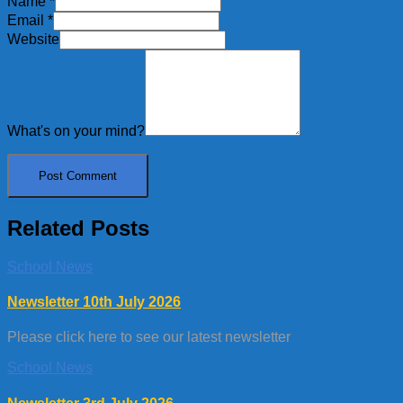
Name
*
Email
*
Website
What's on your mind?
Related Posts
School News
Newsletter 10th July 2026
Please click here to see our latest newsletter
School News