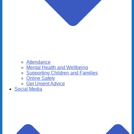
Attendance
Mental Health and Wellbeing
Supporting Children and Families
Online Safety
Get Urgent Advice
Social Media