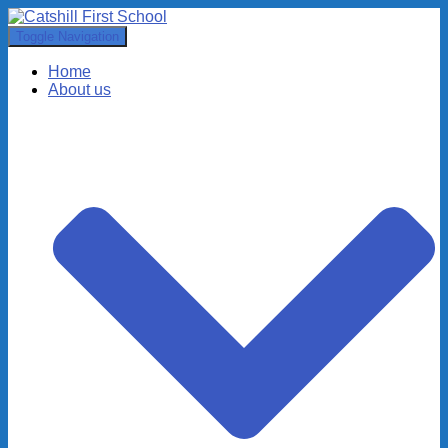
Toggle Navigation
Home
About us