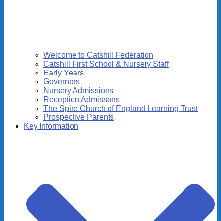
Welcome to Catshill Federation
Catshill First School & Nursery Staff
Early Years
Governors
Nursery Admissions
Reception Admissons
The Spire Church of England Learning Trust
Prospective Parents
Key Information