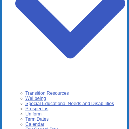
Transition Resources
Wellbeing
Special Educational Needs and Disabilities
Prospectus
Uniform
Term Dates
Calendar