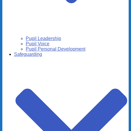
Pupil Leadership
Pupil Voice
Pupil Personal Development
Safeguarding