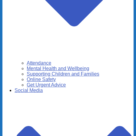
Attendance
Mental Health and Wellbeing
Supporting Children and Families
Online Safety
Get Urgent Advice
Social Media