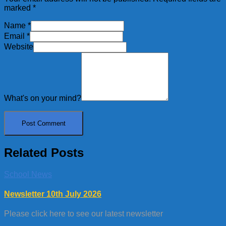
marked
*
Name
*
Email
*
Website
What's on your mind?
Related Posts
School News
Newsletter 10th July 2026
Please click here to see our latest newsletter