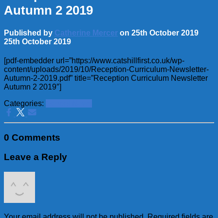
Autumn 2 2019
Published by
Catherine Mercer
on
25th October 2019
25th October 2019
[pdf-embedder url=”https://www.catshillfirst.co.uk/wp-
content/uploads/2019/10/Reception-Curriculum-Newsletter-
Autumn-2-2019.pdf” title=”Reception Curriculum Newsletter
Autumn 2 2019″]
Categories:
School News
0 Comments
Leave a Reply
Your email address will not be published.
Required fields are