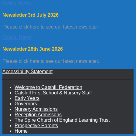
School News
Newsletter 3rd July 2026
Please click here to see our latest newsletter
School News
Newsletter 26th June 2026
Please click here to see our latest newsletter.
Accessibility Statement
Welcome to Catshill Federation
Catshill First School & Nursery Staff
Early Years
Governors
Nursery Admissions
Reception Admissons
The Spire Church of England Learning Trust
Prospective Parents
Home