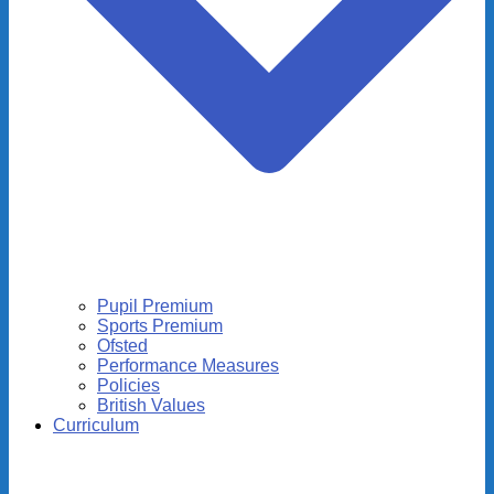
Pupil Premium
Sports Premium
Ofsted
Performance Measures
Policies
British Values
Curriculum