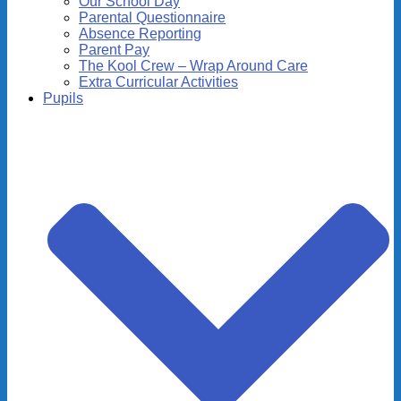
Our School Day
Parental Questionnaire
Absence Reporting
Parent Pay
The Kool Crew – Wrap Around Care
Extra Curricular Activities
Pupils