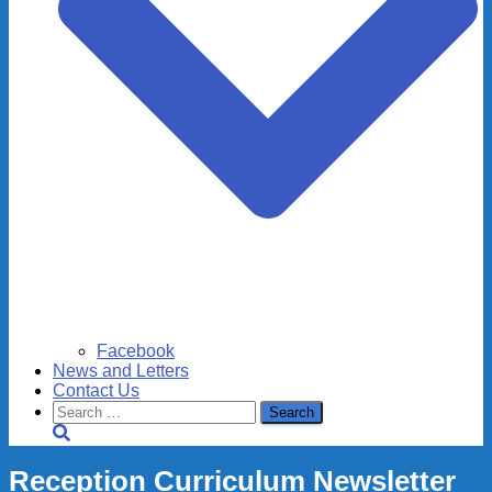
Facebook
News and Letters
Contact Us
Search
for:
Reception Curriculum Newsletter