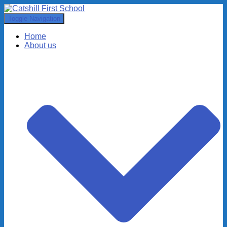
Toggle Navigation
Home
About us