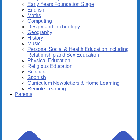
Early Years Foundation Stage
English
Maths
Computing
Design and Technology
Geography
History
Music
Personal Social & Health Education including
Relationship and Sex Education
Physical Education
Religious Education
Science
Spanish
Curriculum Newsletters & Home Learning
Remote Learning
Parents