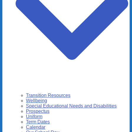
Transition Resources
Wellbeing
Special Educational Needs and Disabilities
Prospectus
Uniform
Term Dates
Calendar