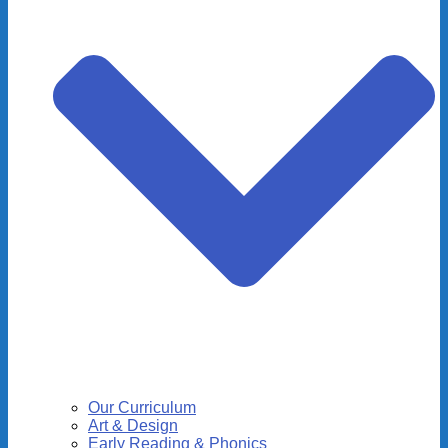
Our Curriculum
Art & Design
Early Reading & Phonics