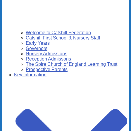
Welcome to Catshill Federation
Catshill First School & Nursery Staff
Early Years
Governors
Nursery Admissions
Reception Admissons
The Spire Church of England Learning Trust
Prospective Parents
Key Information