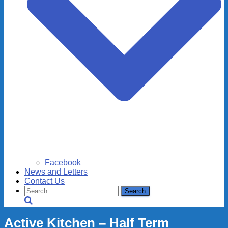
Facebook
News and Letters
Contact Us
Search
for:
Active Kitchen – Half Term