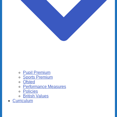
Pupil Premium
Sports Premium
Ofsted
Performance Measures
Policies
British Values
Curriculum