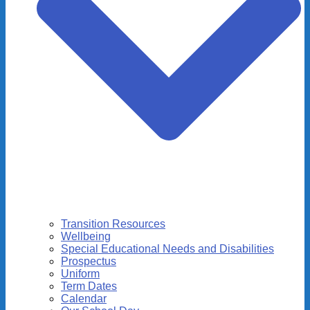
Transition Resources
Wellbeing
Special Educational Needs and Disabilities
Prospectus
Uniform
Term Dates
Calendar