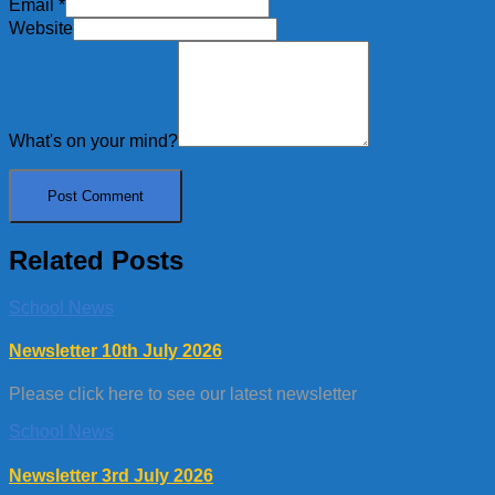
Email
*
Website
What's on your mind?
Related Posts
School News
Newsletter 10th July 2026
Please click here to see our latest newsletter
School News
Newsletter 3rd July 2026