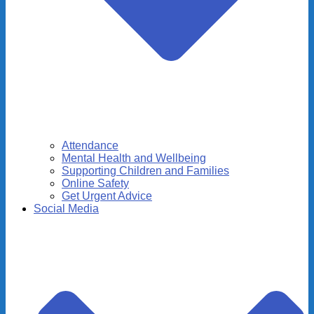
Attendance
Mental Health and Wellbeing
Supporting Children and Families
Online Safety
Get Urgent Advice
Social Media