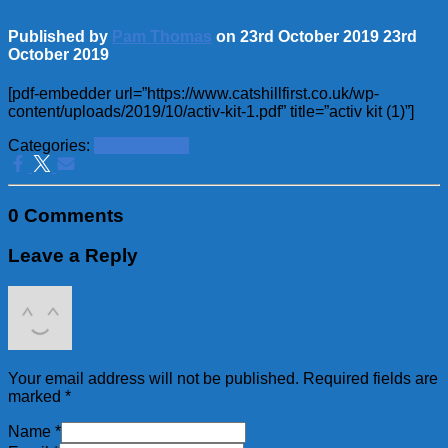
Published by
Pam Thomas
on
23rd October 2019
23rd
October 2019
[pdf-embedder url=”https://www.catshillfirst.co.uk/wp-
content/uploads/2019/10/activ-kit-1.pdf” title=”activ kit (1)”]
Categories:
School News
0 Comments
Leave a Reply
Your email address will not be published.
Required fields are
marked
*
Name
*