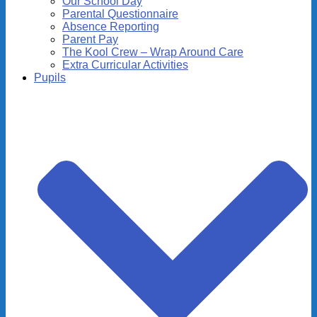
Our School Day
Parental Questionnaire
Absence Reporting
Parent Pay
The Kool Crew – Wrap Around Care
Extra Curricular Activities
Pupils