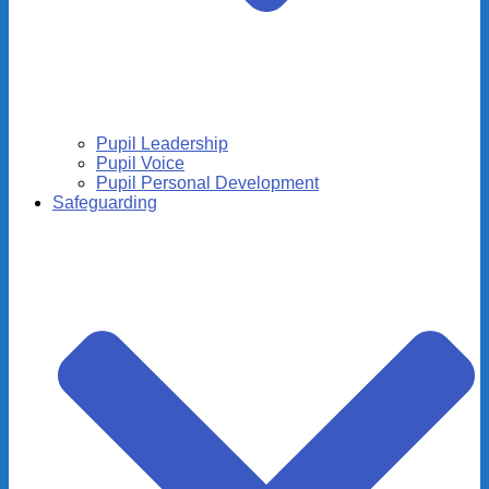
Pupil Leadership
Pupil Voice
Pupil Personal Development
Safeguarding