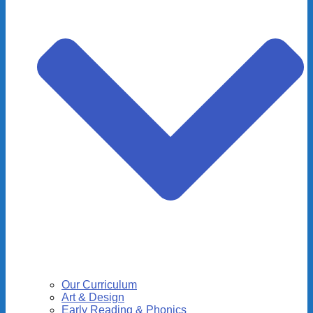
Our Curriculum
Art & Design
Early Reading & Phonics