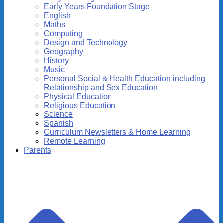
Early Years Foundation Stage
English
Maths
Computing
Design and Technology
Geography
History
Music
Personal Social & Health Education including
Relationship and Sex Education
Physical Education
Religious Education
Science
Spanish
Curriculum Newsletters & Home Learning
Remote Learning
Parents