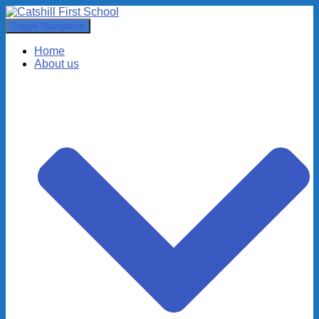
Toggle Navigation
Home
About us