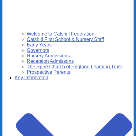
Welcome to Catshill Federation
Catshill First School & Nursery Staff
Early Years
Governors
Nursery Admissions
Reception Admissons
The Spire Church of England Learning Trust
Prospective Parents
Key Information