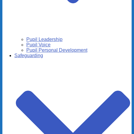
Pupil Leadership
Pupil Voice
Pupil Personal Development
Safeguarding