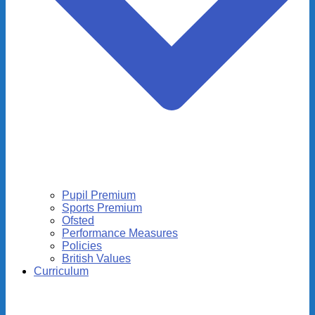
Pupil Premium
Sports Premium
Ofsted
Performance Measures
Policies
British Values
Curriculum