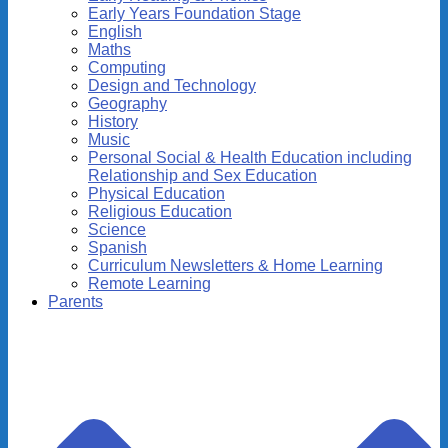
Early Years Foundation Stage
English
Maths
Computing
Design and Technology
Geography
History
Music
Personal Social & Health Education including
Relationship and Sex Education
Physical Education
Religious Education
Science
Spanish
Curriculum Newsletters & Home Learning
Remote Learning
Parents