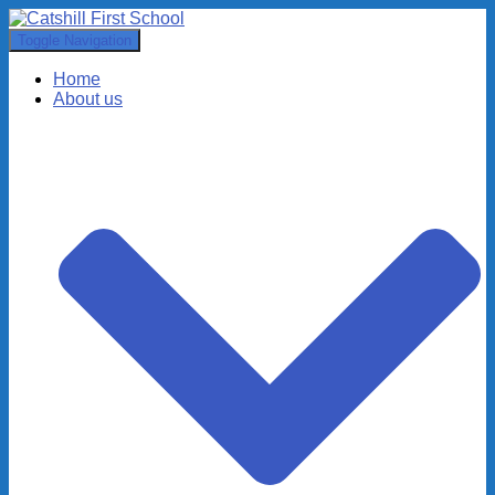
Toggle Navigation
Home
About us