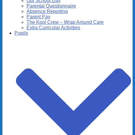
Our School Day
Parental Questionnaire
Absence Reporting
Parent Pay
The Kool Crew – Wrap Around Care
Extra Curricular Activities
Pupils