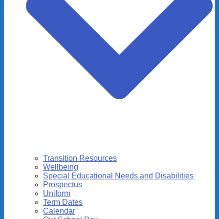
Transition Resources
Wellbeing
Special Educational Needs and Disabilities
Prospectus
Uniform
Term Dates
Calendar