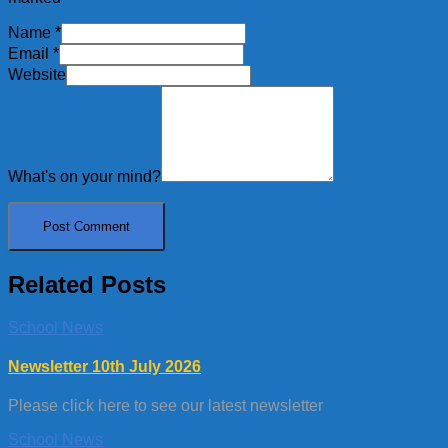
Name
*
Email
*
Website
What's on your mind?
Related Posts
School News
Newsletter 10th July 2026
Please click here to see our latest newsletter
School News