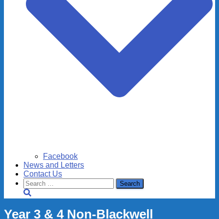
Facebook
News and Letters
Contact Us
Search
for:
Year 3 & 4 Non-Blackwell