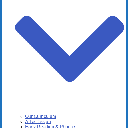
Our Curriculum
Art & Design
Early Reading & Phonics