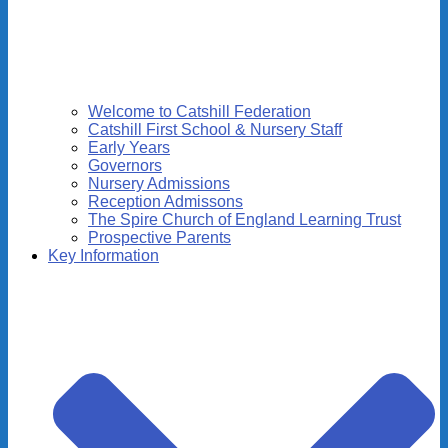
Welcome to Catshill Federation
Catshill First School & Nursery Staff
Early Years
Governors
Nursery Admissions
Reception Admissons
The Spire Church of England Learning Trust
Prospective Parents
Key Information