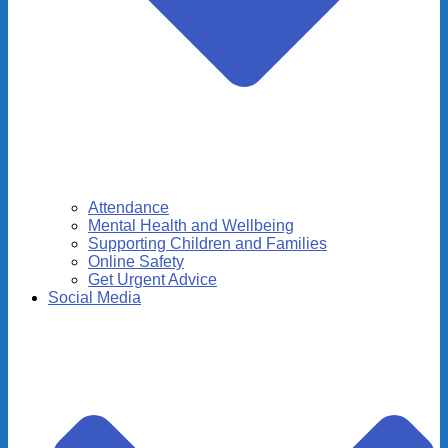
Attendance
Mental Health and Wellbeing
Supporting Children and Families
Online Safety
Get Urgent Advice
Social Media