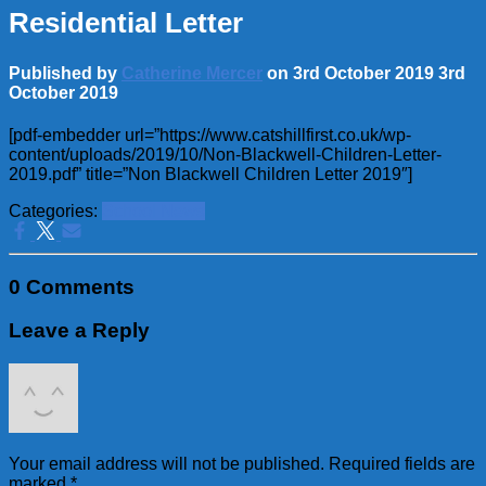
Residential Letter
Published by
Catherine Mercer
on
3rd October 2019
3rd
October 2019
[pdf-embedder url=”https://www.catshillfirst.co.uk/wp-
content/uploads/2019/10/Non-Blackwell-Children-Letter-
2019.pdf” title=”Non Blackwell Children Letter 2019″]
Categories:
School News
0 Comments
Leave a Reply
Your email address will not be published.
Required fields are
marked
*