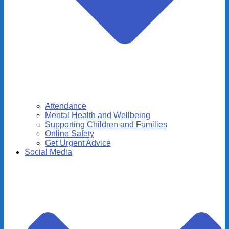
Attendance
Mental Health and Wellbeing
Supporting Children and Families
Online Safety
Get Urgent Advice
Social Media