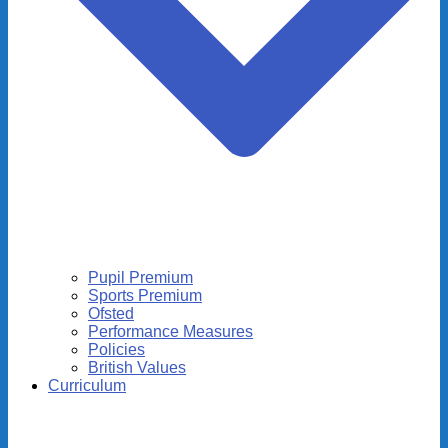
Pupil Premium
Sports Premium
Ofsted
Performance Measures
Policies
British Values
Curriculum