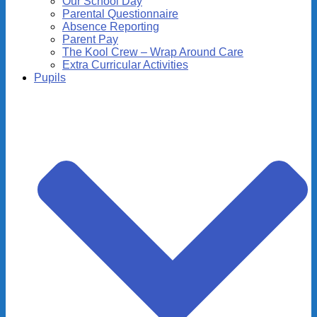
Our School Day
Parental Questionnaire
Absence Reporting
Parent Pay
The Kool Crew – Wrap Around Care
Extra Curricular Activities
Pupils