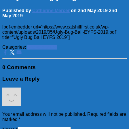
Published by
Catherine Mercer
on
2nd May 2019
2nd
May 2019
[pdf-embedder url=”https://www.catshillfirst.co.uk/wp-
content/uploads/2019/05/Ugly-Bug-Ball-EYFS-2019.pdf”
title=”Ugly Bug Ball EYFS 2019″]
Categories:
Uncategorised
0 Comments
Leave a Reply
Your email address will not be published.
Required fields are
marked
*