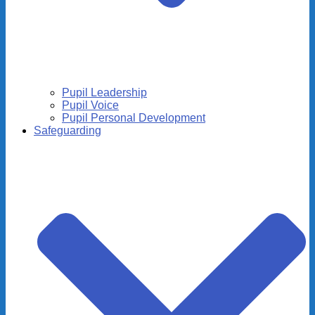
Pupil Leadership
Pupil Voice
Pupil Personal Development
Safeguarding