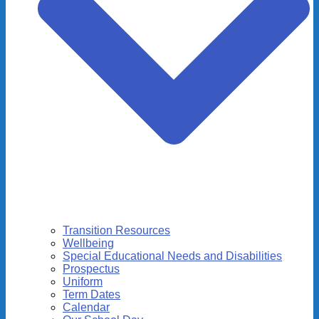
Transition Resources
Wellbeing
Special Educational Needs and Disabilities
Prospectus
Uniform
Term Dates
Calendar