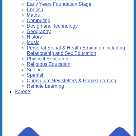
Early Years Foundation Stage
English
Maths
Computing
Design and Technology
Geography
History
Music
Personal Social & Health Education including
Relationship and Sex Education
Physical Education
Religious Education
Science
Spanish
Curriculum Newsletters & Home Learning
Remote Learning
Parents