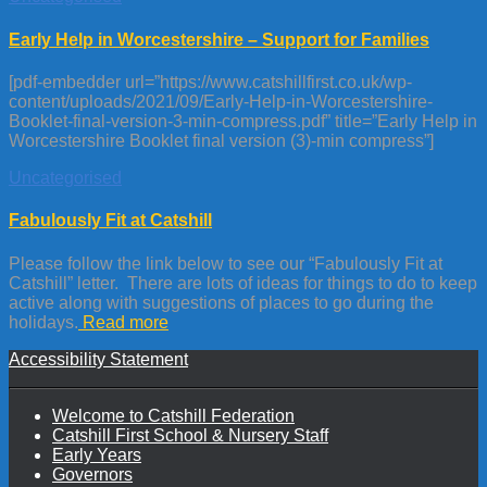
Early Help in Worcestershire – Support for Families
[pdf-embedder url=”https://www.catshillfirst.co.uk/wp-
content/uploads/2021/09/Early-Help-in-Worcestershire-
Booklet-final-version-3-min-compress.pdf” title=”Early Help in
Worcestershire Booklet final version (3)-min compress”]
Uncategorised
Fabulously Fit at Catshill
Please follow the link below to see our “Fabulously Fit at
Catshill” letter. There are lots of ideas for things to do to keep
active along with suggestions of places to go during the
holidays.
Read more
Accessibility Statement
Welcome to Catshill Federation
Catshill First School & Nursery Staff
Early Years
Governors