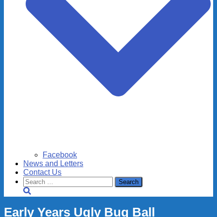
Facebook
News and Letters
Contact Us
Search
for:
Early Years Ugly Bug Ball