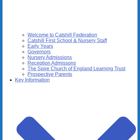
Welcome to Catshill Federation
Catshill First School & Nursery Staff
Early Years
Governors
Nursery Admissions
Reception Admissons
The Spire Church of England Learning Trust
Prospective Parents
Key Information