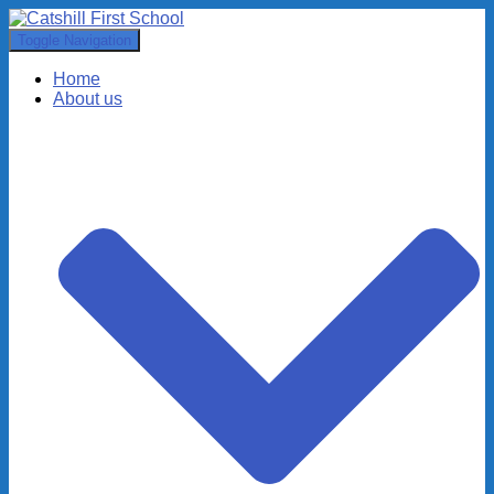
Toggle Navigation
Home
About us