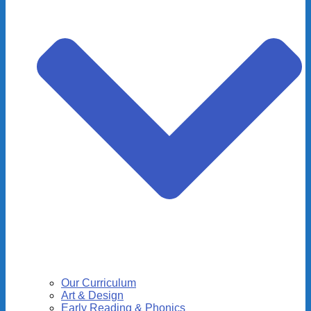
Our Curriculum
Art & Design
Early Reading & Phonics