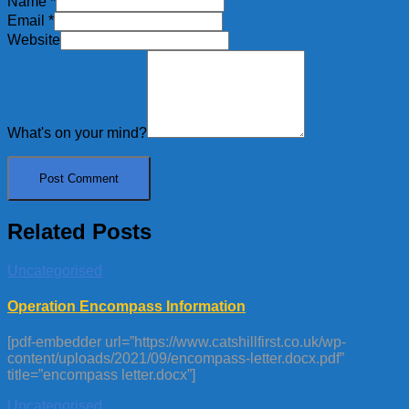
Name
*
Email
*
Website
What's on your mind?
Related Posts
Uncategorised
Operation Encompass Information
[pdf-embedder url=”https://www.catshillfirst.co.uk/wp-
content/uploads/2021/09/encompass-letter.docx.pdf”
title=”encompass letter.docx”]
Uncategorised