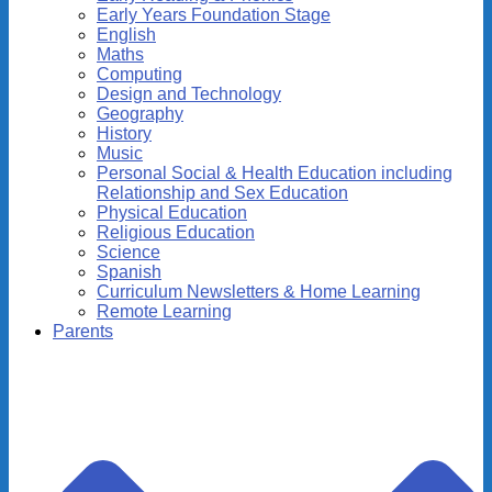
Early Years Foundation Stage
English
Maths
Computing
Design and Technology
Geography
History
Music
Personal Social & Health Education including
Relationship and Sex Education
Physical Education
Religious Education
Science
Spanish
Curriculum Newsletters & Home Learning
Remote Learning
Parents