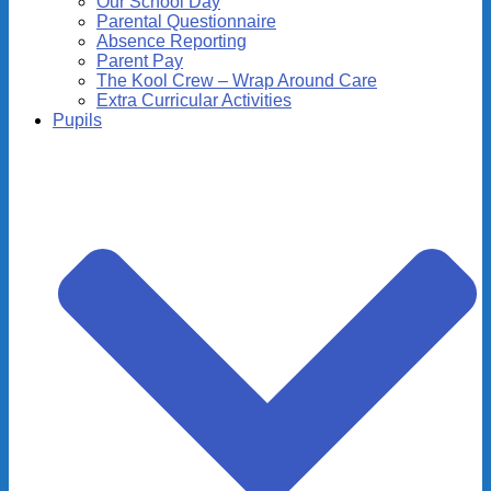
Our School Day
Parental Questionnaire
Absence Reporting
Parent Pay
The Kool Crew – Wrap Around Care
Extra Curricular Activities
Pupils