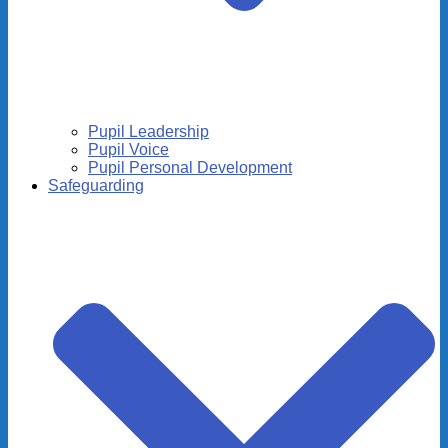
Pupil Leadership
Pupil Voice
Pupil Personal Development
Safeguarding