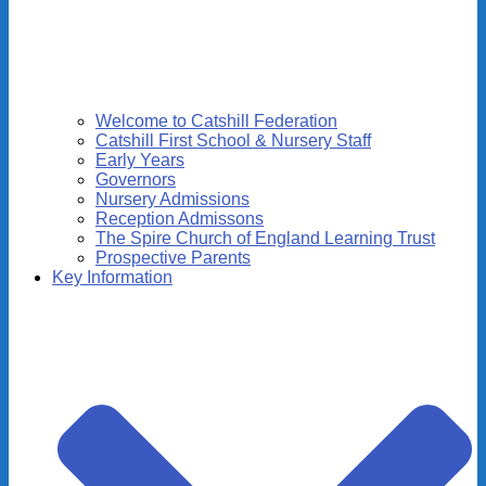
Welcome to Catshill Federation
Catshill First School & Nursery Staff
Early Years
Governors
Nursery Admissions
Reception Admissons
The Spire Church of England Learning Trust
Prospective Parents
Key Information