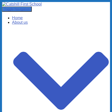
Toggle Navigation
Home
About us