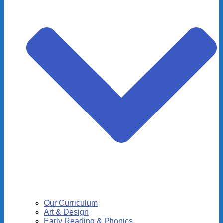
Our Curriculum
Art & Design
Early Reading & Phonics