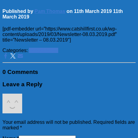
Published by
Pam Thomas
on
11th March 2019
11th
March 2019
[pdf-embedder url=”https://www.catshillfirst.co.uk/wp-
content/uploads/2019/03/Newsletter-08.03.2019.pdf”
title=”Newsletter – 08.03.2019″]
Categories:
School News
0 Comments
Leave a Reply
Your email address will not be published.
Required fields are
marked
*