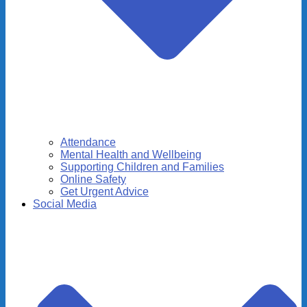
Attendance
Mental Health and Wellbeing
Supporting Children and Families
Online Safety
Get Urgent Advice
Social Media