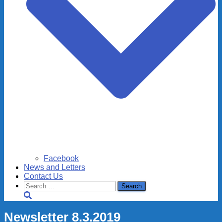
Facebook
News and Letters
Contact Us
Search
for:
Newsletter 8.3.2019