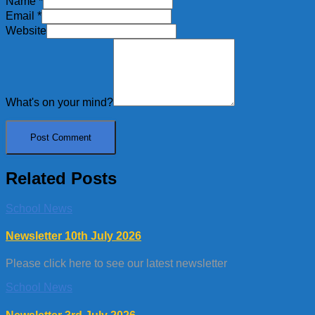
Name
*
Email
*
Website
What's on your mind?
Related Posts
School News
Newsletter 10th July 2026
Please click here to see our latest newsletter
School News