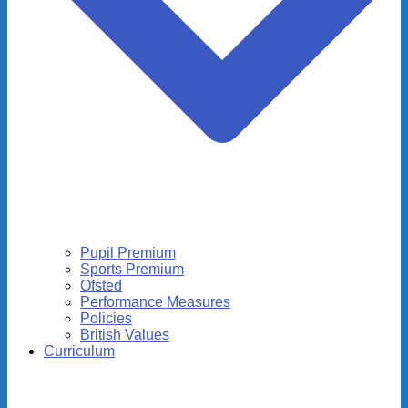
Pupil Premium
Sports Premium
Ofsted
Performance Measures
Policies
British Values
Curriculum