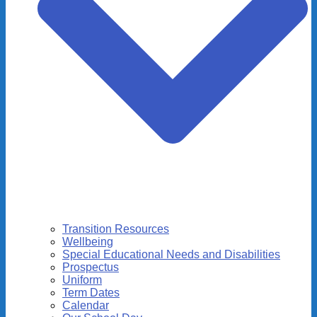
Transition Resources
Wellbeing
Special Educational Needs and Disabilities
Prospectus
Uniform
Term Dates
Calendar