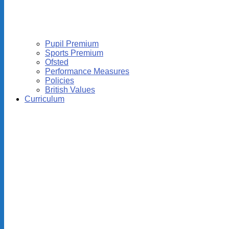
Pupil Premium
Sports Premium
Ofsted
Performance Measures
Policies
British Values
Curriculum