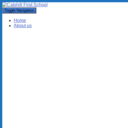
Toggle Navigation
Home
About us