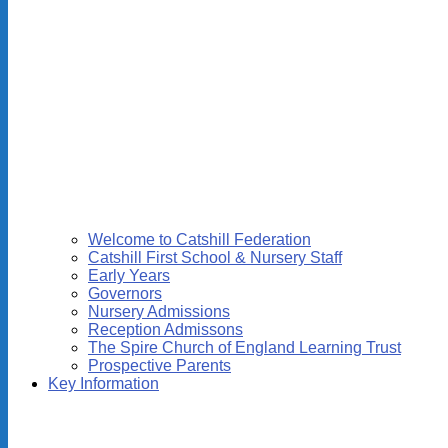
Welcome to Catshill Federation
Catshill First School & Nursery Staff
Early Years
Governors
Nursery Admissions
Reception Admissons
The Spire Church of England Learning Trust
Prospective Parents
Key Information