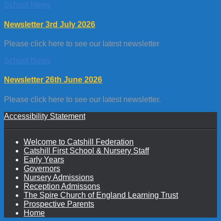
School News
Newsletter 3rd July 2026
Please click here to see our latest newsletter
School News
Newsletter 26th June 2026
Please click here to see our latest newsletter.
Accessibility Statement
Welcome to Catshill Federation
Catshill First School & Nursery Staff
Early Years
Governors
Nursery Admissions
Reception Admissons
The Spire Church of England Learning Trust
Prospective Parents
Home