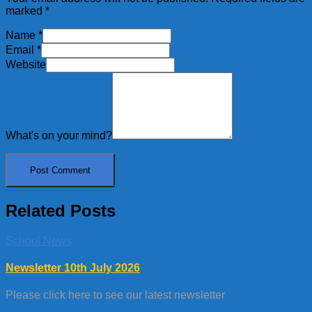
marked
*
Name
*
Email
*
Website
What's on your mind?
Related Posts
School News
Newsletter 10th July 2026
Please click here to see our latest newsletter