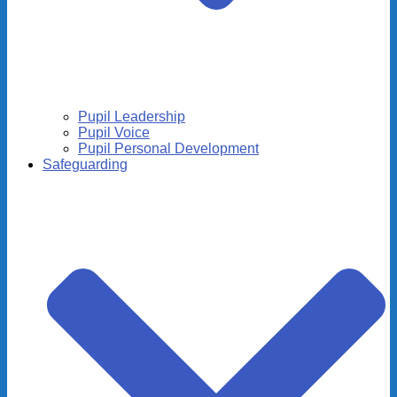
Pupil Leadership
Pupil Voice
Pupil Personal Development
Safeguarding