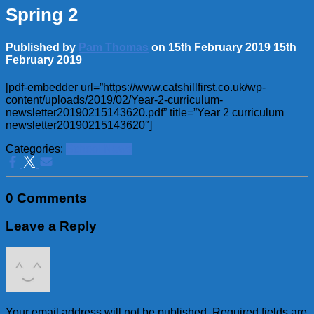
Spring 2
Published by
Pam Thomas
on
15th February 2019
15th
February 2019
[pdf-embedder url=”https://www.catshillfirst.co.uk/wp-
content/uploads/2019/02/Year-2-curriculum-
newsletter20190215143620.pdf” title=”Year 2 curriculum
newsletter20190215143620″]
Categories:
School News
0 Comments
Leave a Reply
Your email address will not be published.
Required fields are