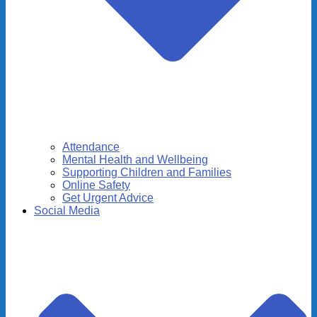
Attendance
Mental Health and Wellbeing
Supporting Children and Families
Online Safety
Get Urgent Advice
Social Media