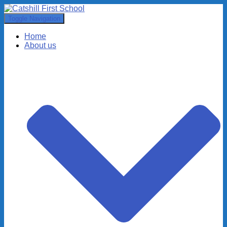
Toggle Navigation
Home
About us