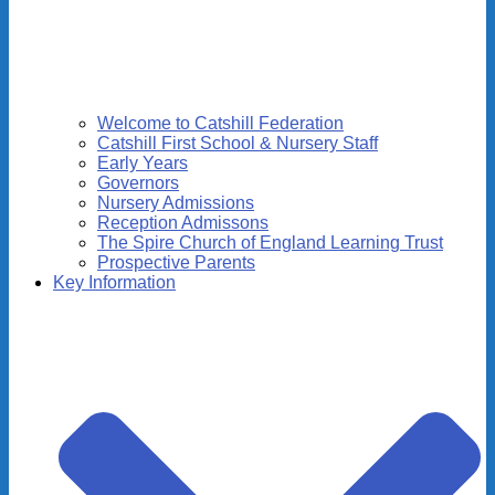
Welcome to Catshill Federation
Catshill First School & Nursery Staff
Early Years
Governors
Nursery Admissions
Reception Admissons
The Spire Church of England Learning Trust
Prospective Parents
Key Information