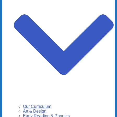
Our Curriculum
Art & Design
Early Reading & Phonics