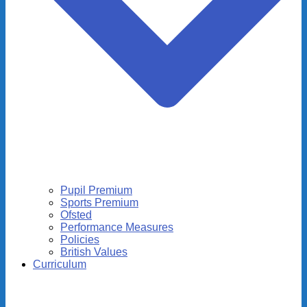
Pupil Premium
Sports Premium
Ofsted
Performance Measures
Policies
British Values
Curriculum