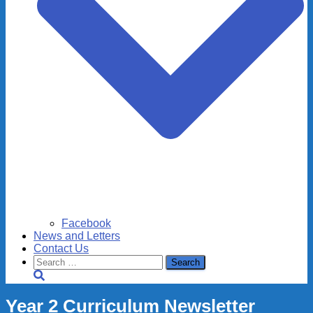
Facebook
News and Letters
Contact Us
Search
for:
Year 2 Curriculum Newsletter