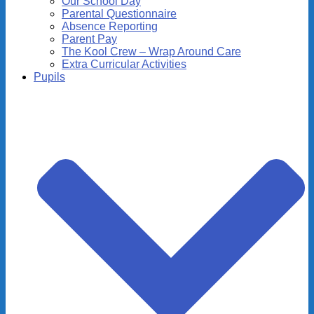
Our School Day
Parental Questionnaire
Absence Reporting
Parent Pay
The Kool Crew – Wrap Around Care
Extra Curricular Activities
Pupils