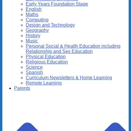
Early Years Foundation Stage
English
Maths
Computing
Design and Technology
Geography
History
Music
Personal Social & Health Education including
Relationship and Sex Education
Physical Education
Religious Education
Science
Spanish
Curriculum Newsletters & Home Learning
Remote Learning
Parents