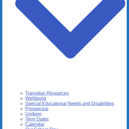
Transition Resources
Wellbeing
Special Educational Needs and Disabilities
Prospectus
Uniform
Term Dates
Calendar