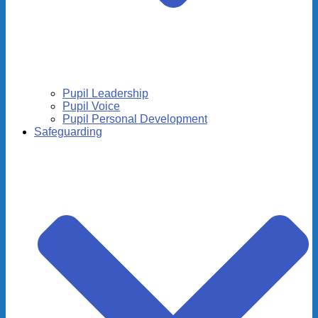
Pupil Leadership
Pupil Voice
Pupil Personal Development
Safeguarding