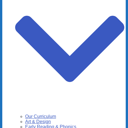
Our Curriculum
Art & Design
Early Reading & Phonics