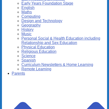
Early Years Foundation Stage
English
Maths
Computing
Design and Technology
Geography
History
Music
Personal Social & Health Education including
Relationship and Sex Education
Physical Education
Religious Education
Science
Spanish
Curriculum Newsletters & Home Learning
Remote Learning
Parents