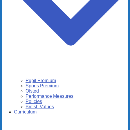
Pupil Premium
Sports Premium
Ofsted
Performance Measures
Policies
British Values
Curriculum