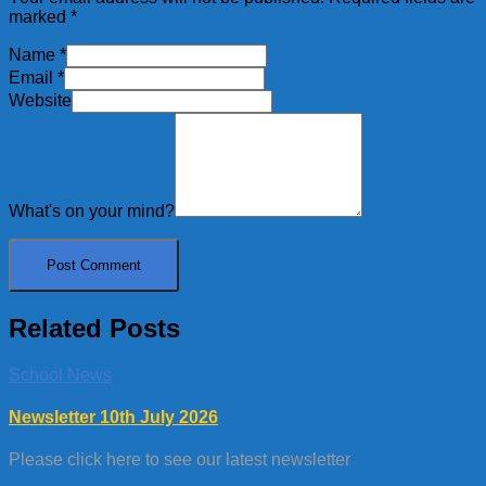
marked
*
Name
*
Email
*
Website
What's on your mind?
Related Posts
School News
Newsletter 10th July 2026
Please click here to see our latest newsletter