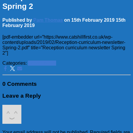
Spring 2
Published by
Pam Thomas
on
15th February 2019
15th
February 2019
[pdf-embedder url=”https://www.catshillfirst.co.uk/wp-
content/uploads/2019/02/Reception-curriculum-newsletter-
Spring-2.pdf” title=”Reception curriculum newsletter Spring
2″]
Categories:
School News
0 Comments
Leave a Reply
Your email address will not be published.
Required fields are