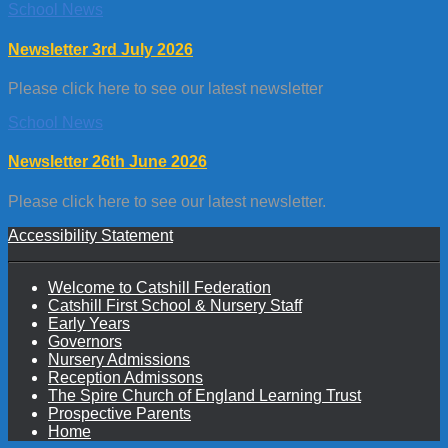
School News
Newsletter 3rd July 2026
Please click here to see our latest newsletter
School News
Newsletter 26th June 2026
Please click here to see our latest newsletter.
Accessibility Statement
Welcome to Catshill Federation
Catshill First School & Nursery Staff
Early Years
Governors
Nursery Admissions
Reception Admissons
The Spire Church of England Learning Trust
Prospective Parents
Home