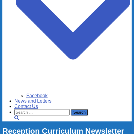
Facebook
News and Letters
Contact Us
Search
for:
Reception Curriculum Newsletter