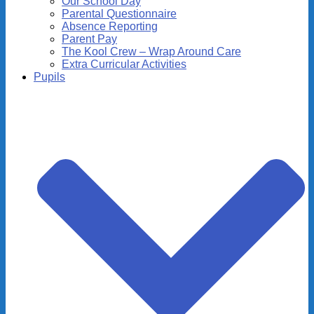
Our School Day
Parental Questionnaire
Absence Reporting
Parent Pay
The Kool Crew – Wrap Around Care
Extra Curricular Activities
Pupils