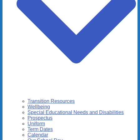
Transition Resources
Wellbeing
Special Educational Needs and Disabilities
Prospectus
Uniform
Term Dates
Calendar