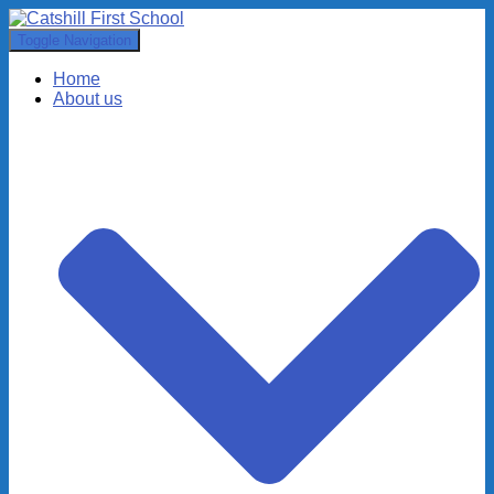
Toggle Navigation
Home
About us