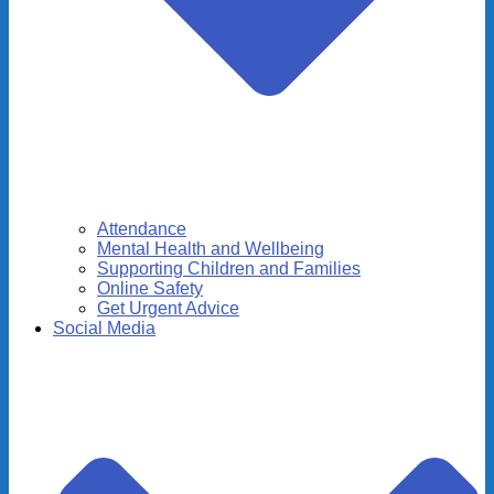
Attendance
Mental Health and Wellbeing
Supporting Children and Families
Online Safety
Get Urgent Advice
Social Media