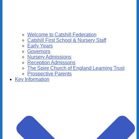
Welcome to Catshill Federation
Catshill First School & Nursery Staff
Early Years
Governors
Nursery Admissions
Reception Admissons
The Spire Church of England Learning Trust
Prospective Parents
Key Information