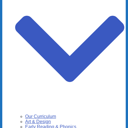
Our Curriculum
Art & Design
Early Reading & Phonics