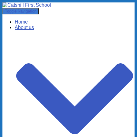
Toggle Navigation
Home
About us