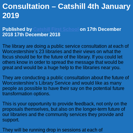
Consultation – Catshill 4th January
2019
Published by
Catshill First School
on
17th December
2018
17th December 2018
The library are doing a public service consultation at each of
Worcestershire’s 23 libraries and their views on what the
focus should be for the future of the library. If you could let
others know in order to spread the message that would be
great and would be a huge help to the libraries near you.
They are conducting a public consultation about the future of
Worcestershire’s Library Service and would like as many
people as possible to have their say on the potential future
transformation options.
This is your opportunity to provide feedback, not only on the
proposals themselves, but also on the longer-term future of
our libraries and the community services they provide and
support.
They will be running drop in sessions at each of