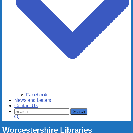
Facebook
News and Letters
Contact Us
Search
for:
Worcestershire Libraries