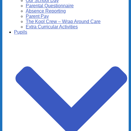
Our School Day
Parental Questionnaire
Absence Reporting
Parent Pay
The Kool Crew – Wrap Around Care
Extra Curricular Activities
Pupils