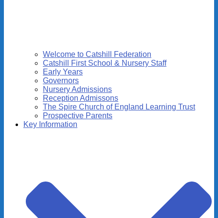
Welcome to Catshill Federation
Catshill First School & Nursery Staff
Early Years
Governors
Nursery Admissions
Reception Admissons
The Spire Church of England Learning Trust
Prospective Parents
Key Information