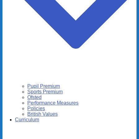
Pupil Premium
Sports Premium
Ofsted
Performance Measures
Policies
British Values
Curriculum