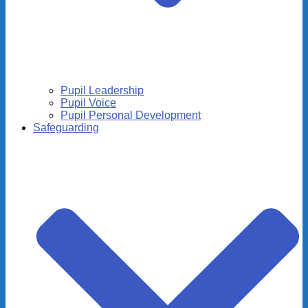
Pupil Leadership
Pupil Voice
Pupil Personal Development
Safeguarding