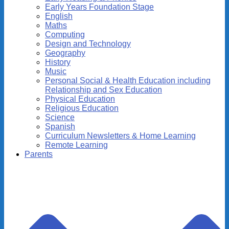
Early Years Foundation Stage
English
Maths
Computing
Design and Technology
Geography
History
Music
Personal Social & Health Education including
Relationship and Sex Education
Physical Education
Religious Education
Science
Spanish
Curriculum Newsletters & Home Learning
Remote Learning
Parents