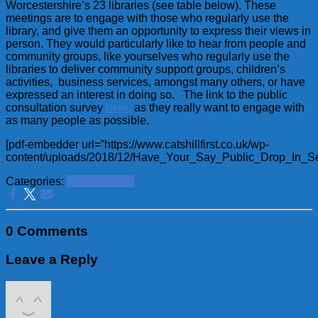
Worcestershire’s 23 libraries (see table below). These
meetings are to engage with those who regularly use the
library, and give them an opportunity to express their views in
person. They would particularly like to hear from people and
community groups, like yourselves who regularly use the
libraries to deliver community support groups, children’s
activities, business services, amongst many others, or have
expressed an interest in doing so. The link to the public
consultation survey
here,
as they really want to engage with
as many people as possible.
[pdf-embedder url=”https://www.catshillfirst.co.uk/wp-
content/uploads/2018/12/Have_Your_Say_Public_Drop_In_Ses
Categories:
School News
0 Comments
Leave a Reply