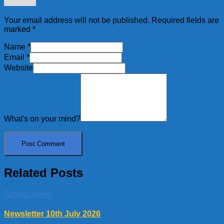
Your email address will not be published.
Required fields are
marked
*
Name
*
Email
*
Website
What's on your mind?
Related Posts
School News
Newsletter 10th July 2026