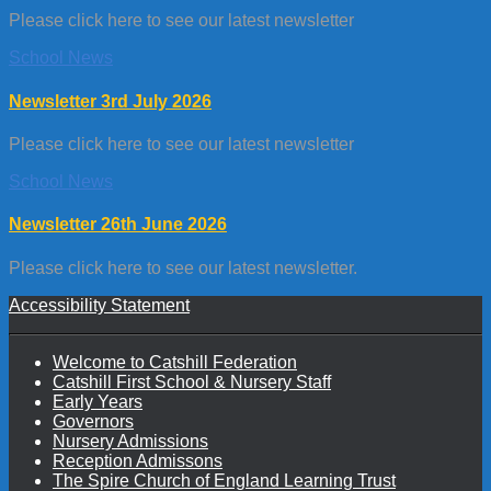
Please click here to see our latest newsletter
School News
Newsletter 3rd July 2026
Please click here to see our latest newsletter
School News
Newsletter 26th June 2026
Please click here to see our latest newsletter.
Accessibility Statement
Welcome to Catshill Federation
Catshill First School & Nursery Staff
Early Years
Governors
Nursery Admissions
Reception Admissons
The Spire Church of England Learning Trust