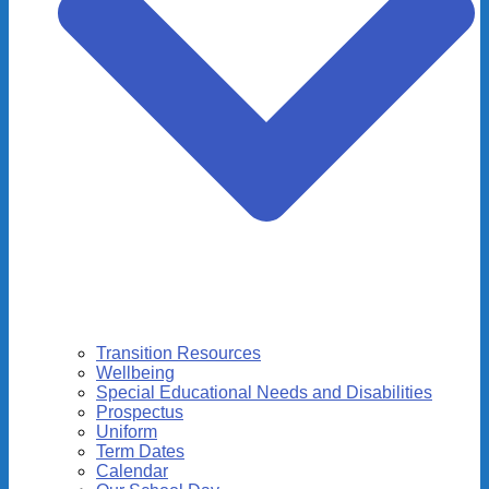
Transition Resources
Wellbeing
Special Educational Needs and Disabilities
Prospectus
Uniform
Term Dates
Calendar