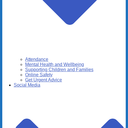
Attendance
Mental Health and Wellbeing
Supporting Children and Families
Online Safety
Get Urgent Advice
Social Media