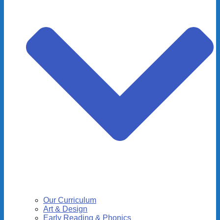
Our Curriculum
Art & Design
Early Reading & Phonics