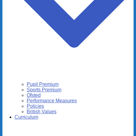
Pupil Premium
Sports Premium
Ofsted
Performance Measures
Policies
British Values
Curriculum