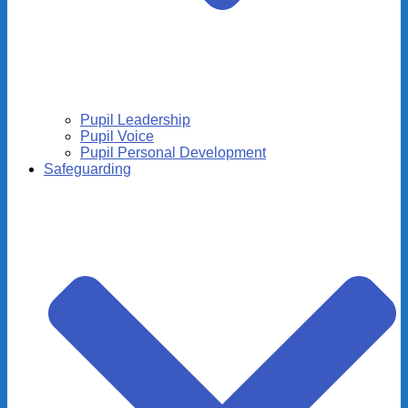
Pupil Leadership
Pupil Voice
Pupil Personal Development
Safeguarding