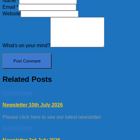
Name
*
Email
*
Website
What's on your mind?
Related Posts
School News
Newsletter 10th July 2026
Please click here to see our latest newsletter
School News