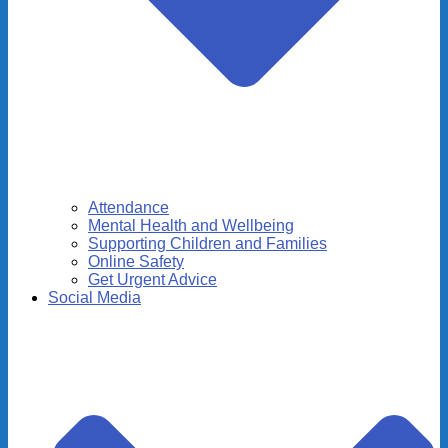
Attendance
Mental Health and Wellbeing
Supporting Children and Families
Online Safety
Get Urgent Advice
Social Media