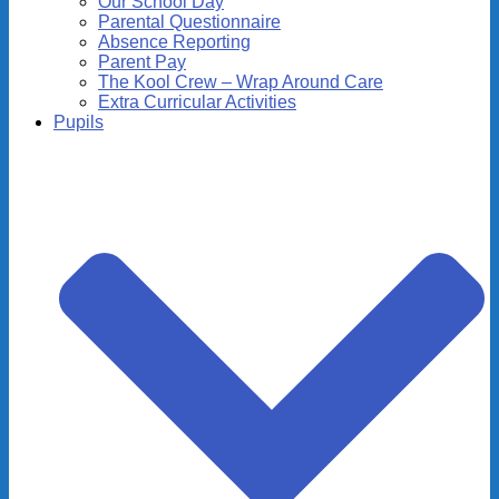
Our School Day
Parental Questionnaire
Absence Reporting
Parent Pay
The Kool Crew – Wrap Around Care
Extra Curricular Activities
Pupils