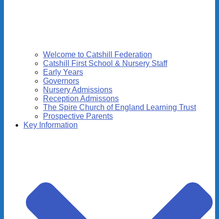
Welcome to Catshill Federation
Catshill First School & Nursery Staff
Early Years
Governors
Nursery Admissions
Reception Admissons
The Spire Church of England Learning Trust
Prospective Parents
Key Information