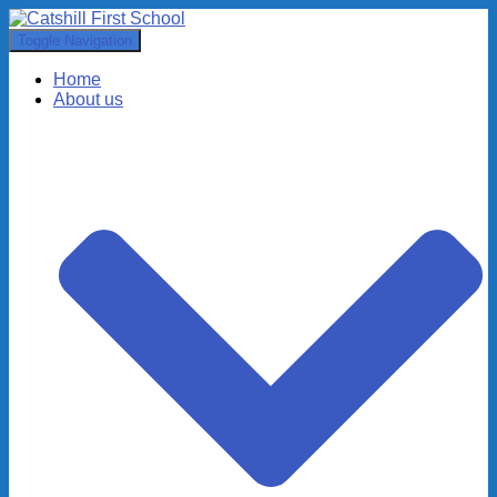
Toggle Navigation
Home
About us