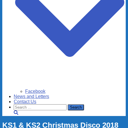
Facebook
News and Letters
Contact Us
Search
for:
KS1 & KS2 Christmas Disco 2018