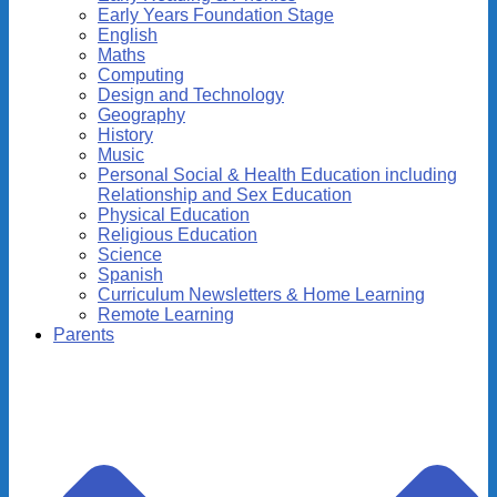
Early Years Foundation Stage
English
Maths
Computing
Design and Technology
Geography
History
Music
Personal Social & Health Education including
Relationship and Sex Education
Physical Education
Religious Education
Science
Spanish
Curriculum Newsletters & Home Learning
Remote Learning
Parents