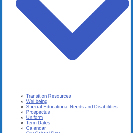
Transition Resources
Wellbeing
Special Educational Needs and Disabilities
Prospectus
Uniform
Term Dates
Calendar