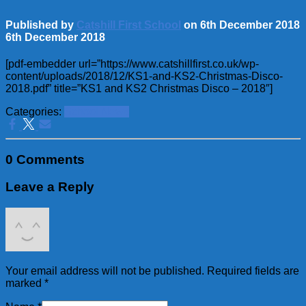
Published by
Catshill First School
on
6th December 2018
6th December 2018
[pdf-embedder url=”https://www.catshillfirst.co.uk/wp-
content/uploads/2018/12/KS1-and-KS2-Christmas-Disco-
2018.pdf” title=”KS1 and KS2 Christmas Disco – 2018″]
Categories:
School News
0 Comments
Leave a Reply
Your email address will not be published.
Required fields are
marked
*