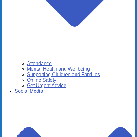
Attendance
Mental Health and Wellbeing
Supporting Children and Families
Online Safety
Get Urgent Advice
Social Media