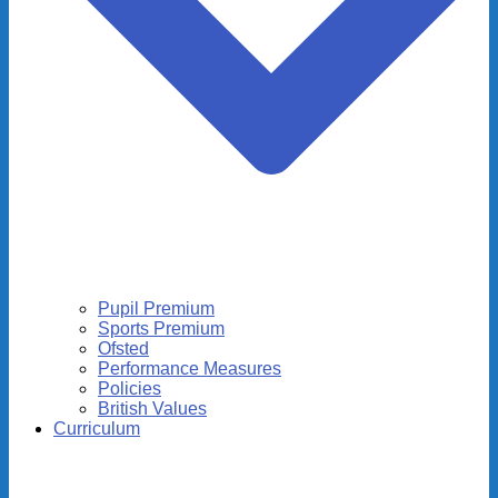
Pupil Premium
Sports Premium
Ofsted
Performance Measures
Policies
British Values
Curriculum