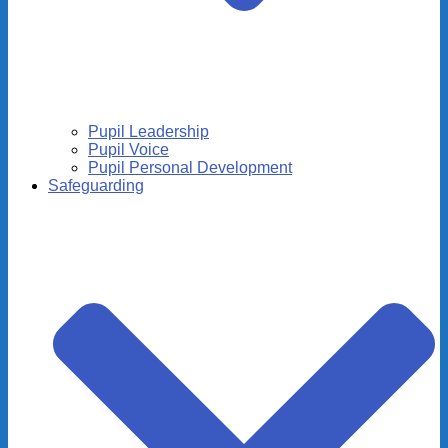
Pupil Leadership
Pupil Voice
Pupil Personal Development
Safeguarding