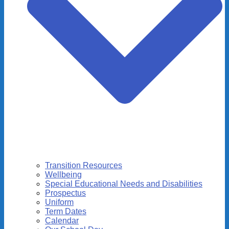
Transition Resources
Wellbeing
Special Educational Needs and Disabilities
Prospectus
Uniform
Term Dates
Calendar