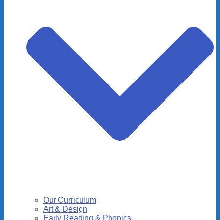
Our Curriculum
Art & Design
Early Reading & Phonics