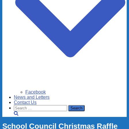
Facebook
News and Letters
Contact Us
Search
for:
School Council Christmas Raffle