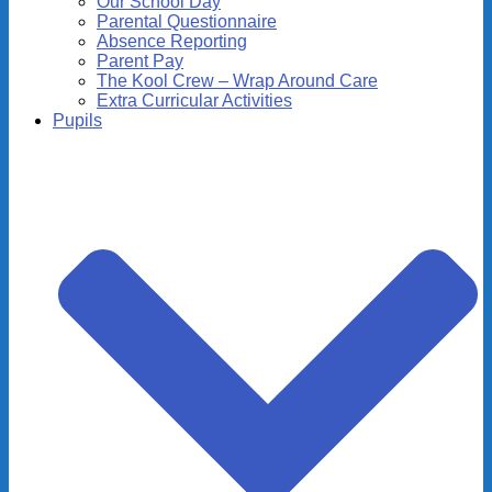
Our School Day
Parental Questionnaire
Absence Reporting
Parent Pay
The Kool Crew – Wrap Around Care
Extra Curricular Activities
Pupils