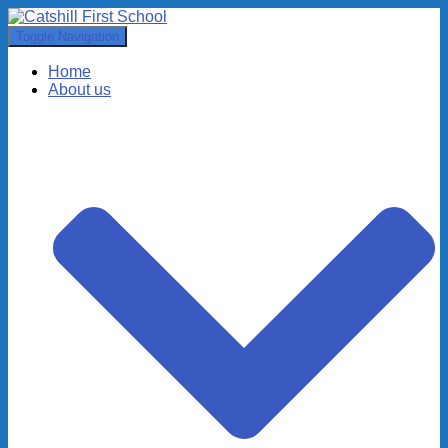
Toggle Navigation
Home
About us