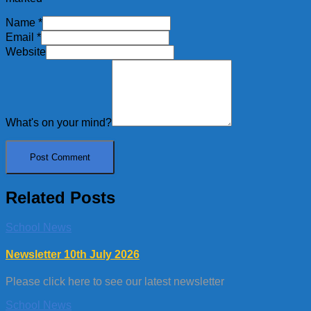
Name
*
Email
*
Website
What's on your mind?
Related Posts
School News
Newsletter 10th July 2026
Please click here to see our latest newsletter
School News