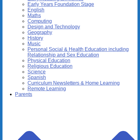
Early Years Foundation Stage
English
Maths
Computing
Design and Technology
Geography
History
Music
Personal Social & Health Education including
Relationship and Sex Education
Physical Education
Religious Education
Science
Spanish
Curriculum Newsletters & Home Learning
Remote Learning
Parents