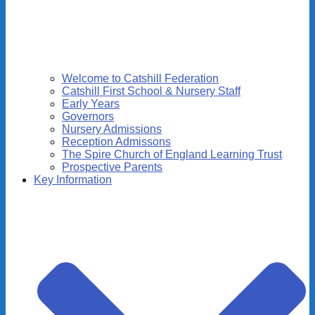
Welcome to Catshill Federation
Catshill First School & Nursery Staff
Early Years
Governors
Nursery Admissions
Reception Admissons
The Spire Church of England Learning Trust
Prospective Parents
Key Information