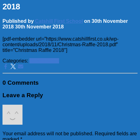
2018
Published by
Catshill First School
on
30th November
2018
30th November 2018
[pdf-embedder url=”https://www.catshillfirst.co.uk/wp-
content/uploads/2018/11/Christmas-Raffle-2018.pdf”
title=”Christmas Raffle 2018″]
Categories:
School News
0 Comments
Leave a Reply
Your email address will not be published.
Required fields are
marked
*