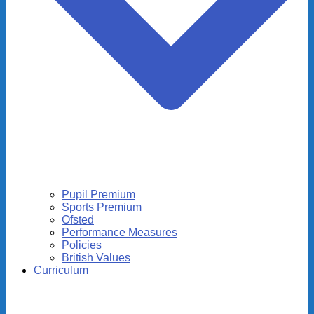
Pupil Premium
Sports Premium
Ofsted
Performance Measures
Policies
British Values
Curriculum