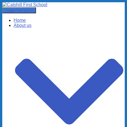
Toggle Navigation
Home
About us