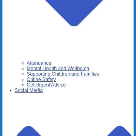
Attendance
Mental Health and Wellbeing
Supporting Children and Families
Online Safety
Get Urgent Advice
Social Media