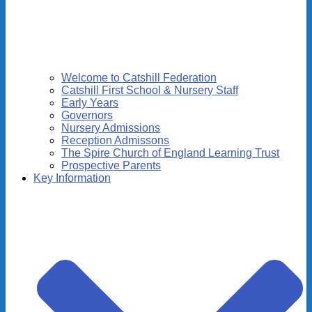
Welcome to Catshill Federation
Catshill First School & Nursery Staff
Early Years
Governors
Nursery Admissions
Reception Admissons
The Spire Church of England Learning Trust
Prospective Parents
Key Information