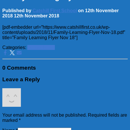
Published by
Catshill First School
on
12th November
2018
12th November 2018
[pdf-embedder url=”https://www.catshillfirst.co.uk/wp-
content/uploads/2018/11/Family-Learning-Flyer-Nov-18.pdf”
title=”Family Learning Flyer Nov 18″]
Categories:
School News
0 Comments
Leave a Reply
Your email address will not be published.
Required fields are
marked
*