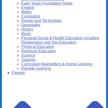
Early Years Foundation Stage
English
Maths
Computing
Design and Technology
Geography
History
Music
Personal Social & Health Education including
Relationship and Sex Education
Physical Education
Religious Education
Science
Spanish
Curriculum Newsletters & Home Learning
Remote Learning
Parents