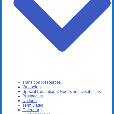
Transition Resources
Wellbeing
Special Educational Needs and Disabilities
Prospectus
Uniform
Term Dates
Calendar