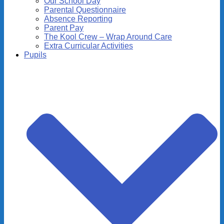
Our School Day
Parental Questionnaire
Absence Reporting
Parent Pay
The Kool Crew – Wrap Around Care
Extra Curricular Activities
Pupils