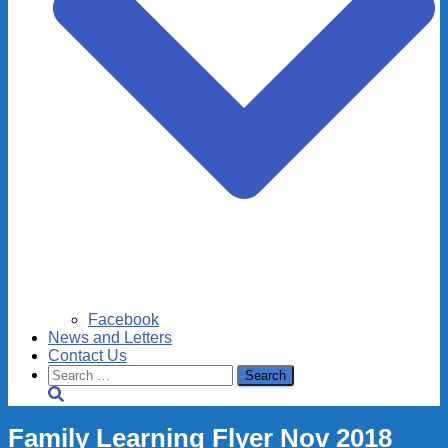
Facebook
News and Letters
Contact Us
Search
for:
Family Learning Flyer Nov 2018