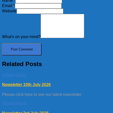
Name
*
Email
*
Website
What's on your mind?
Related Posts
School News
Newsletter 10th July 2026
Please click here to see our latest newsletter
School News