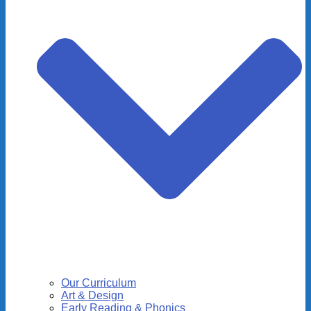
Our Curriculum
Art & Design
Early Reading & Phonics