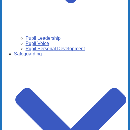
Pupil Leadership
Pupil Voice
Pupil Personal Development
Safeguarding