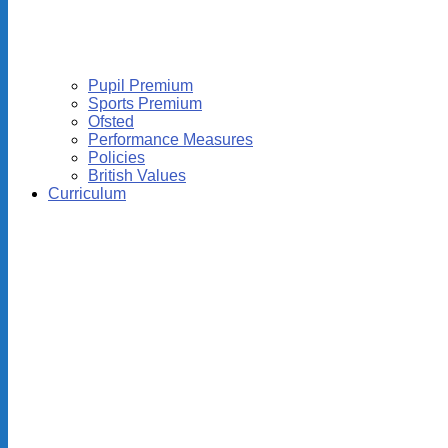
Pupil Premium
Sports Premium
Ofsted
Performance Measures
Policies
British Values
Curriculum