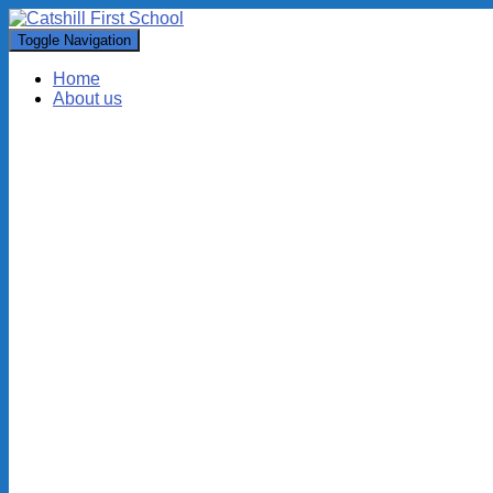
Toggle Navigation
Home
About us