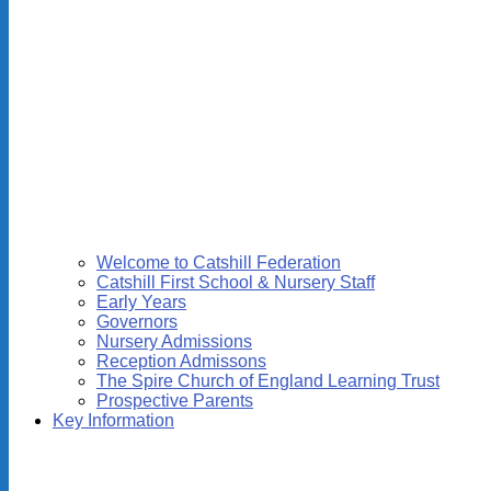
Welcome to Catshill Federation
Catshill First School & Nursery Staff
Early Years
Governors
Nursery Admissions
Reception Admissons
The Spire Church of England Learning Trust
Prospective Parents
Key Information