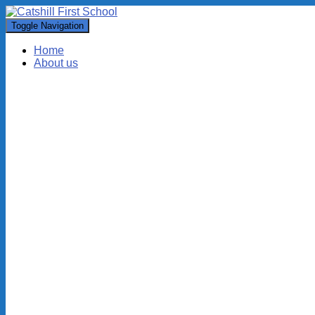
Toggle Navigation
Home
About us