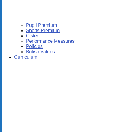
Pupil Premium
Sports Premium
Ofsted
Performance Measures
Policies
British Values
Curriculum