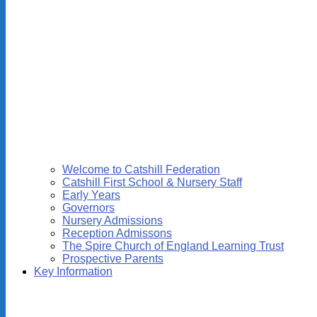
Welcome to Catshill Federation
Catshill First School & Nursery Staff
Early Years
Governors
Nursery Admissions
Reception Admissons
The Spire Church of England Learning Trust
Prospective Parents
Key Information