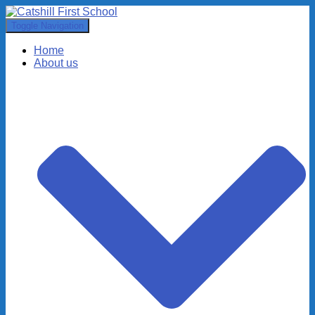
Toggle Navigation
Home
About us