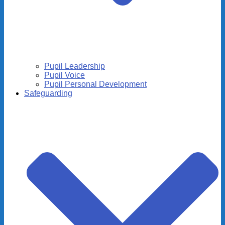
Pupil Leadership
Pupil Voice
Pupil Personal Development
Safeguarding