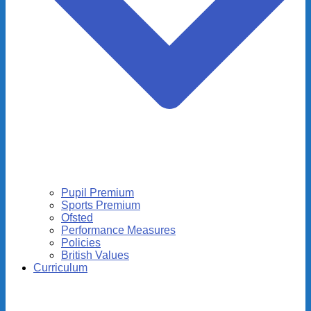
Pupil Premium
Sports Premium
Ofsted
Performance Measures
Policies
British Values
Curriculum