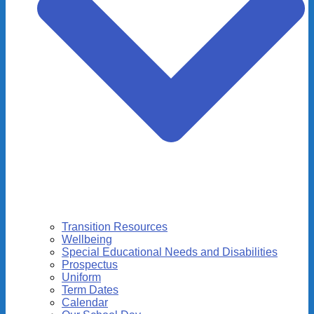
Transition Resources
Wellbeing
Special Educational Needs and Disabilities
Prospectus
Uniform
Term Dates
Calendar