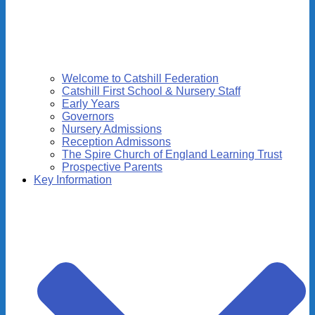
Welcome to Catshill Federation
Catshill First School & Nursery Staff
Early Years
Governors
Nursery Admissions
Reception Admissons
The Spire Church of England Learning Trust
Prospective Parents
Key Information