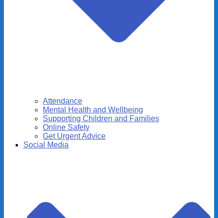
Attendance
Mental Health and Wellbeing
Supporting Children and Families
Online Safety
Get Urgent Advice
Social Media