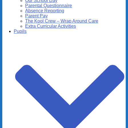
Our School Day
Parental Questionnaire
Absence Reporting
Parent Pay
The Kool Crew – Wrap Around Care
Extra Curricular Activities
Pupils