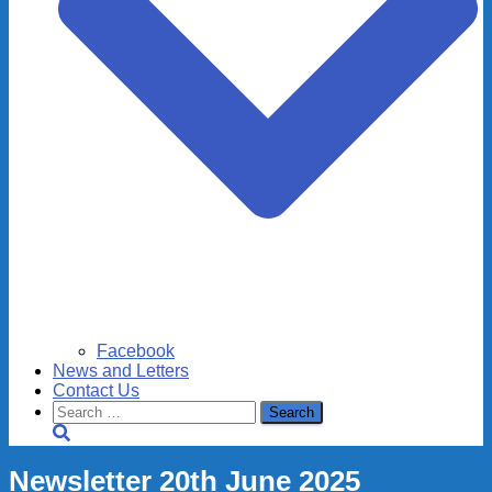
Facebook
News and Letters
Contact Us
Search
for:
Newsletter 20th June 2025