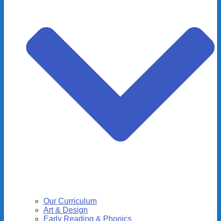
Our Curriculum
Art & Design
Early Reading & Phonics