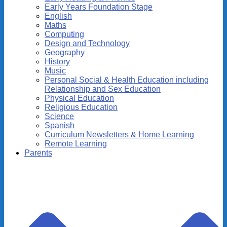
Early Years Foundation Stage
English
Maths
Computing
Design and Technology
Geography
History
Music
Personal Social & Health Education including
Relationship and Sex Education
Physical Education
Religious Education
Science
Spanish
Curriculum Newsletters & Home Learning
Remote Learning
Parents