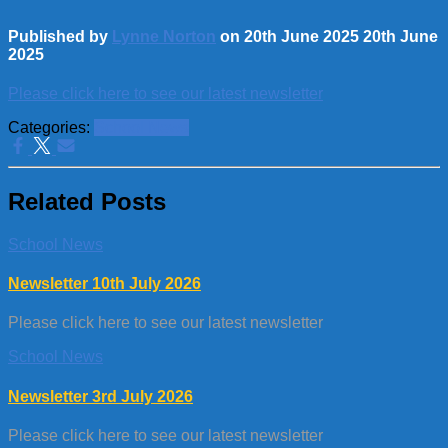
Published by
Lynne Norton
on
20th June 2025
20th June
2025
Please click here to see our latest newsletter
Categories:
School News
Related Posts
School News
Newsletter 10th July 2026
Please click here to see our latest newsletter
School News
Newsletter 3rd July 2026
Please click here to see our latest newsletter