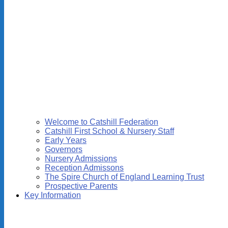
Welcome to Catshill Federation
Catshill First School & Nursery Staff
Early Years
Governors
Nursery Admissions
Reception Admissons
The Spire Church of England Learning Trust
Prospective Parents
Key Information