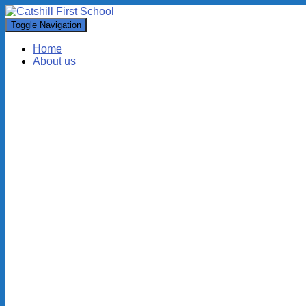
Toggle Navigation
Home
About us