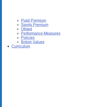
Pupil Premium
Sports Premium
Ofsted
Performance Measures
Policies
British Values
Curriculum