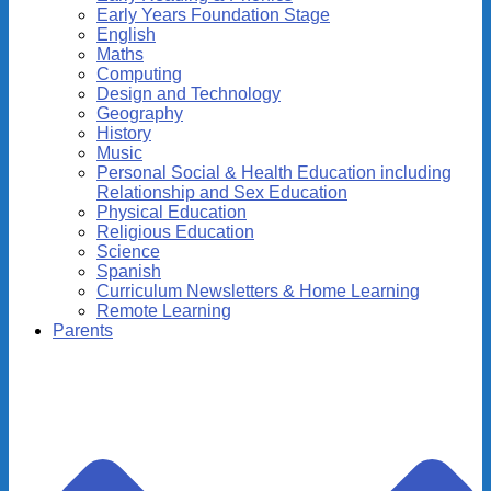
Early Years Foundation Stage
English
Maths
Computing
Design and Technology
Geography
History
Music
Personal Social & Health Education including
Relationship and Sex Education
Physical Education
Religious Education
Science
Spanish
Curriculum Newsletters & Home Learning
Remote Learning
Parents