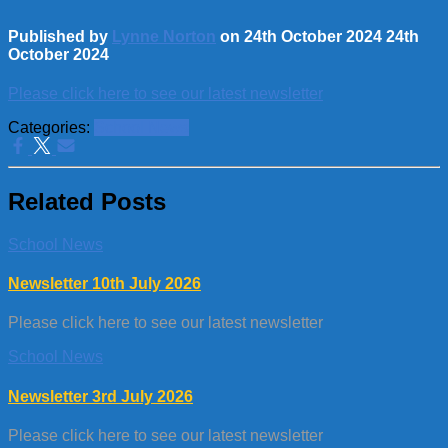
Published by
Lynne Norton
on
24th October 2024
24th
October 2024
Please click here to see our latest newsletter
Categories:
School News
Related Posts
School News
Newsletter 10th July 2026
Please click here to see our latest newsletter
School News
Newsletter 3rd July 2026
Please click here to see our latest newsletter