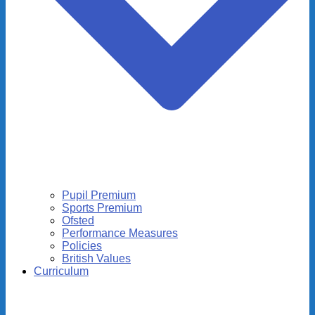
Pupil Premium
Sports Premium
Ofsted
Performance Measures
Policies
British Values
Curriculum