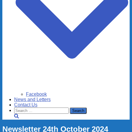
Facebook
News and Letters
Contact Us
Search
for:
Newsletter 24th October 2024