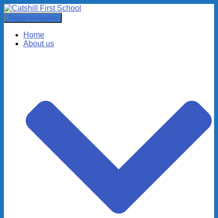
Toggle Navigation
Home
About us