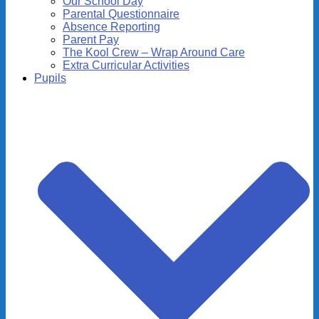
Our School Day
Parental Questionnaire
Absence Reporting
Parent Pay
The Kool Crew – Wrap Around Care
Extra Curricular Activities
Pupils