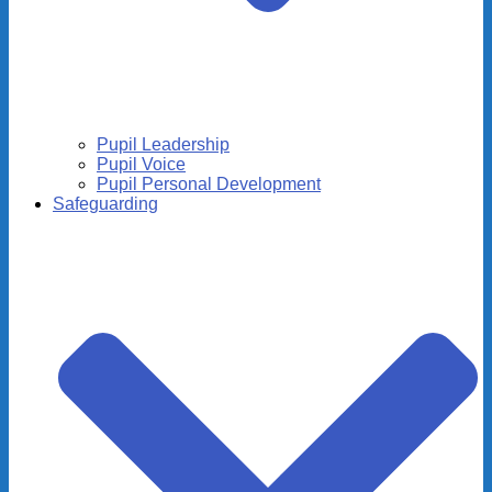
Pupil Leadership
Pupil Voice
Pupil Personal Development
Safeguarding