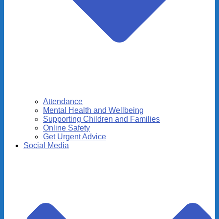
Attendance
Mental Health and Wellbeing
Supporting Children and Families
Online Safety
Get Urgent Advice
Social Media