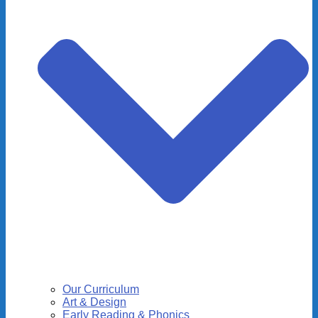
Our Curriculum
Art & Design
Early Reading & Phonics