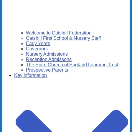
Welcome to Catshill Federation
Catshill First School & Nursery Staff
Early Years
Governors
Nursery Admissions
Reception Admissons
The Spire Church of England Learning Trust
Prospective Parents
Key Information