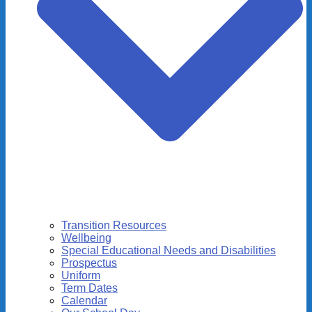
Transition Resources
Wellbeing
Special Educational Needs and Disabilities
Prospectus
Uniform
Term Dates
Calendar