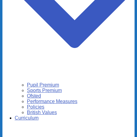
Pupil Premium
Sports Premium
Ofsted
Performance Measures
Policies
British Values
Curriculum