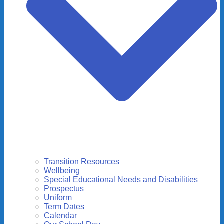
Transition Resources
Wellbeing
Special Educational Needs and Disabilities
Prospectus
Uniform
Term Dates
Calendar