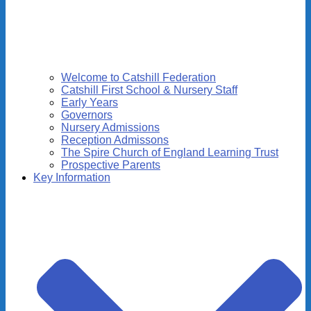
Welcome to Catshill Federation
Catshill First School & Nursery Staff
Early Years
Governors
Nursery Admissions
Reception Admissons
The Spire Church of England Learning Trust
Prospective Parents
Key Information