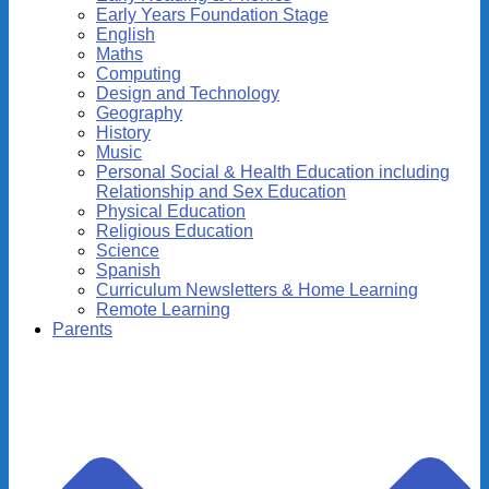
Early Years Foundation Stage
English
Maths
Computing
Design and Technology
Geography
History
Music
Personal Social & Health Education including
Relationship and Sex Education
Physical Education
Religious Education
Science
Spanish
Curriculum Newsletters & Home Learning
Remote Learning
Parents