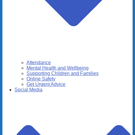
Attendance
Mental Health and Wellbeing
Supporting Children and Families
Online Safety
Get Urgent Advice
Social Media