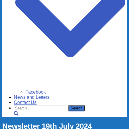
Facebook
News and Letters
Contact Us
Search
for:
Newsletter 19th July 2024