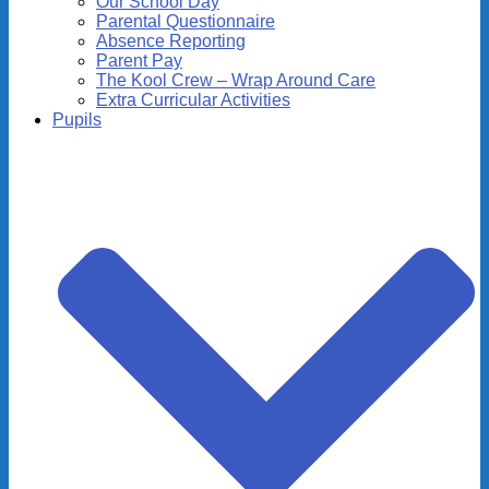
Our School Day
Parental Questionnaire
Absence Reporting
Parent Pay
The Kool Crew – Wrap Around Care
Extra Curricular Activities
Pupils