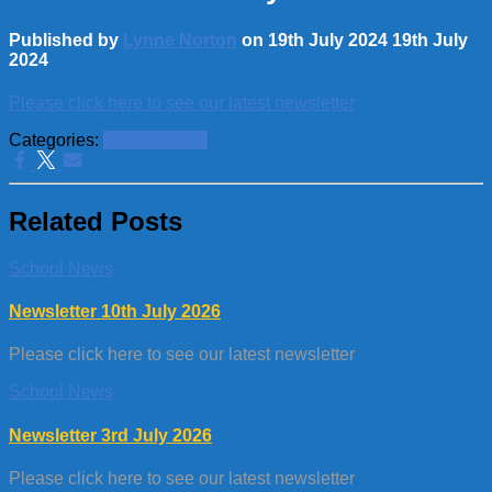
Published by
Lynne Norton
on
19th July 2024
19th July
2024
Please click here to see our latest newsletter
Categories:
School News
Related Posts
School News
Newsletter 10th July 2026
Please click here to see our latest newsletter
School News
Newsletter 3rd July 2026
Please click here to see our latest newsletter