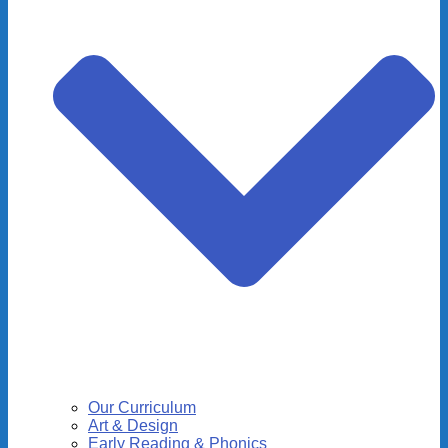
Our Curriculum
Art & Design
Early Reading & Phonics