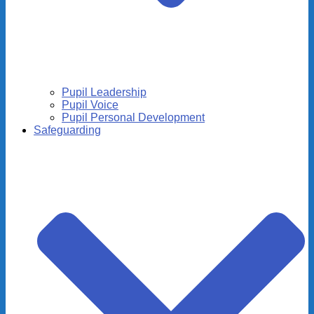
Pupil Leadership
Pupil Voice
Pupil Personal Development
Safeguarding