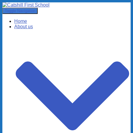
Toggle Navigation
Home
About us