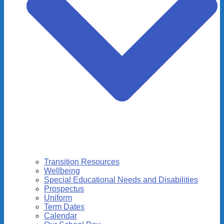
Transition Resources
Wellbeing
Special Educational Needs and Disabilities
Prospectus
Uniform
Term Dates
Calendar