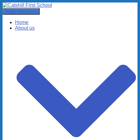
Toggle Navigation
Home
About us