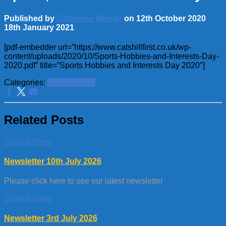
Published by
Catherine Mercer
on
12th October 2020
18th January 2021
[pdf-embedder url=”https://www.catshillfirst.co.uk/wp-
content/uploads/2020/10/Sports-Hobbies-and-Interests-Day-
2020.pdf” title=”Sports Hobbies and Interests Day 2020″]
Categories:
School News
Related Posts
School News
Newsletter 10th July 2026
Please click here to see our latest newsletter
School News
Newsletter 3rd July 2026