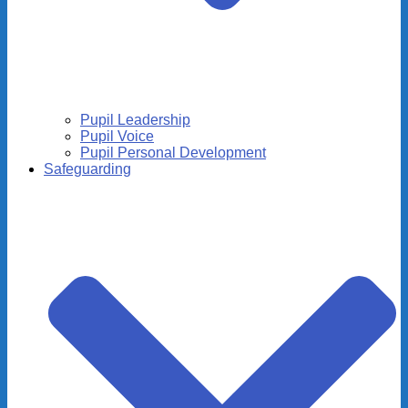
Pupil Leadership
Pupil Voice
Pupil Personal Development
Safeguarding