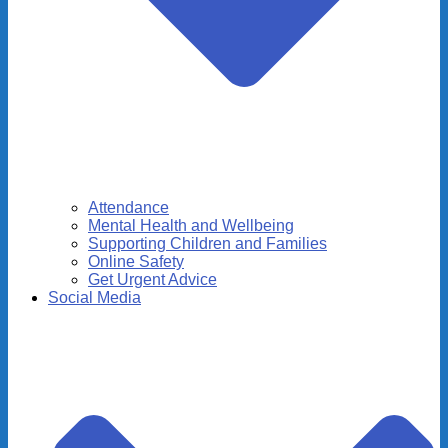
Attendance
Mental Health and Wellbeing
Supporting Children and Families
Online Safety
Get Urgent Advice
Social Media