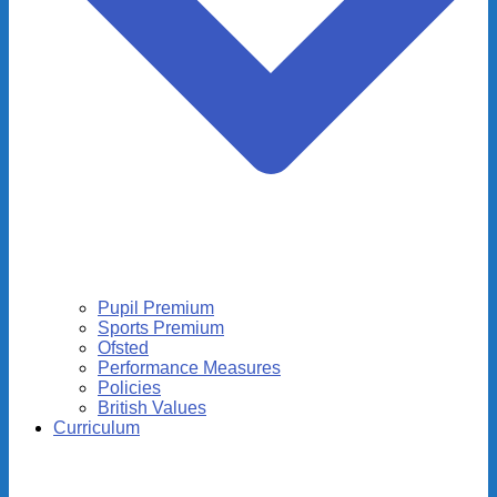
Pupil Premium
Sports Premium
Ofsted
Performance Measures
Policies
British Values
Curriculum