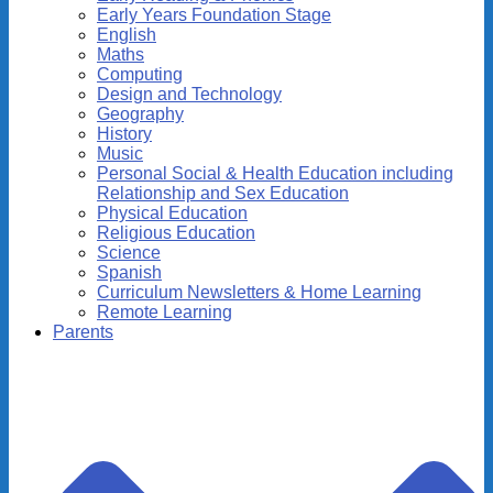
Early Years Foundation Stage
English
Maths
Computing
Design and Technology
Geography
History
Music
Personal Social & Health Education including
Relationship and Sex Education
Physical Education
Religious Education
Science
Spanish
Curriculum Newsletters & Home Learning
Remote Learning
Parents