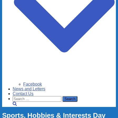
Facebook
News and Letters
Contact Us
Search
for:
Sports, Hobbies & Interests Day