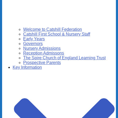
Welcome to Catshill Federation
Catshill First School & Nursery Staff
Early Years
Governors
Nursery Admissions
Reception Admissons
The Spire Church of England Learning Trust
Prospective Parents
Key Information