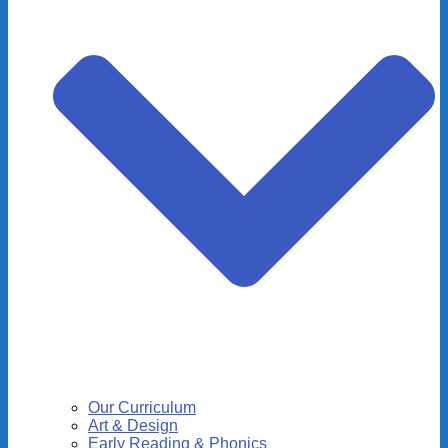
Our Curriculum
Art & Design
Early Reading & Phonics