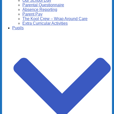
Our School Day
Parental Questionnaire
Absence Reporting
Parent Pay
The Kool Crew – Wrap Around Care
Extra Curricular Activities
Pupils