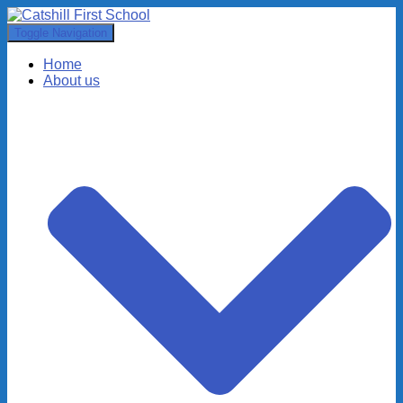
Toggle Navigation
Home
About us