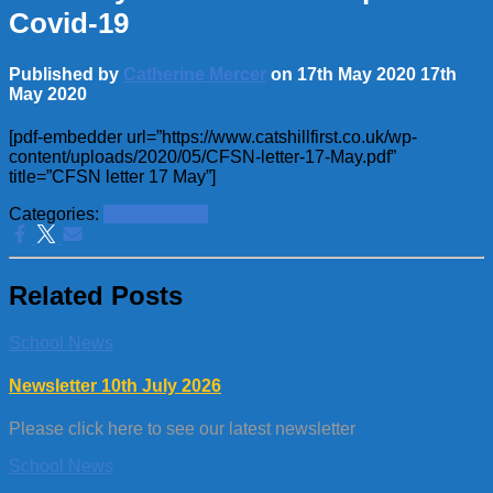
Covid-19
Published by
Catherine Mercer
on
17th May 2020
17th
May 2020
[pdf-embedder url=”https://www.catshillfirst.co.uk/wp-
content/uploads/2020/05/CFSN-letter-17-May.pdf”
title=”CFSN letter 17 May”]
Categories:
School News
Related Posts
School News
Newsletter 10th July 2026
Please click here to see our latest newsletter
School News