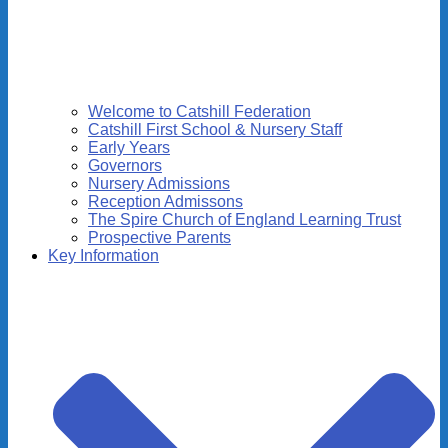
Welcome to Catshill Federation
Catshill First School & Nursery Staff
Early Years
Governors
Nursery Admissions
Reception Admissons
The Spire Church of England Learning Trust
Prospective Parents
Key Information