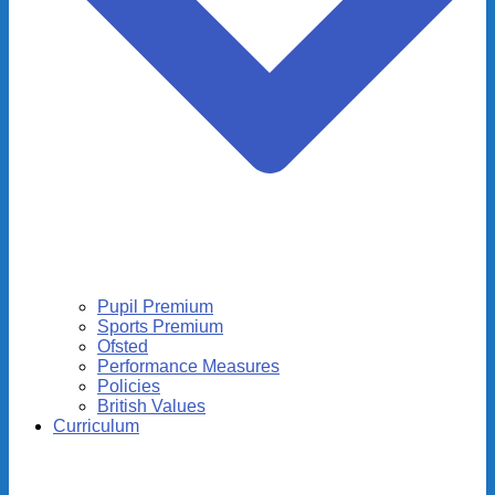
Pupil Premium
Sports Premium
Ofsted
Performance Measures
Policies
British Values
Curriculum