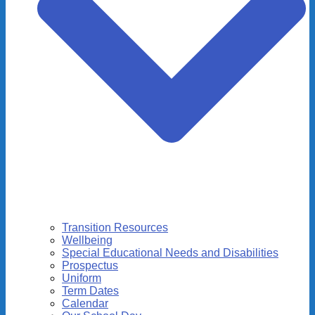
Transition Resources
Wellbeing
Special Educational Needs and Disabilities
Prospectus
Uniform
Term Dates
Calendar