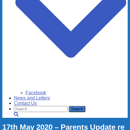
Facebook
News and Letters
Contact Us
Search
for:
17th May 2020 – Parents Update re