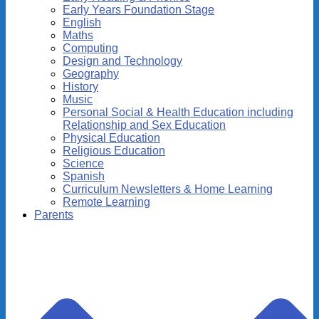
Early Years Foundation Stage
English
Maths
Computing
Design and Technology
Geography
History
Music
Personal Social & Health Education including
Relationship and Sex Education
Physical Education
Religious Education
Science
Spanish
Curriculum Newsletters & Home Learning
Remote Learning
Parents