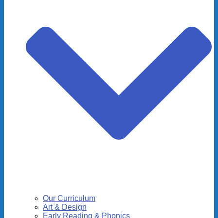
Our Curriculum
Art & Design
Early Reading & Phonics