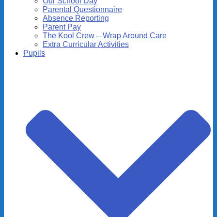
Our School Day
Parental Questionnaire
Absence Reporting
Parent Pay
The Kool Crew – Wrap Around Care
Extra Curricular Activities
Pupils