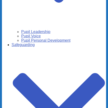
Pupil Leadership
Pupil Voice
Pupil Personal Development
Safeguarding