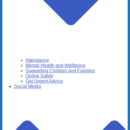
Attendance
Mental Health and Wellbeing
Supporting Children and Families
Online Safety
Get Urgent Advice
Social Media