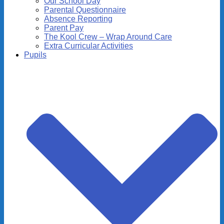
Our School Day
Parental Questionnaire
Absence Reporting
Parent Pay
The Kool Crew – Wrap Around Care
Extra Curricular Activities
Pupils