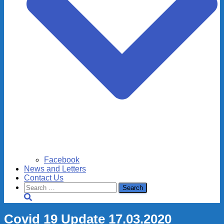
Facebook
News and Letters
Contact Us
Search
for:
Covid 19 Update 17.03.2020