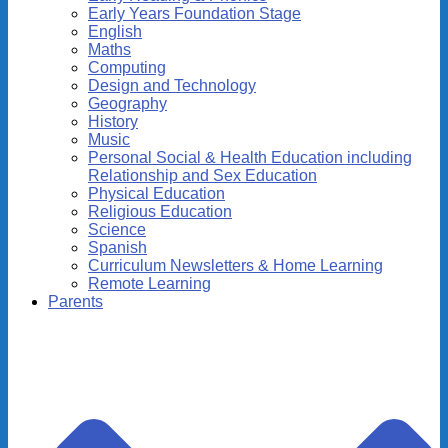
Early Years Foundation Stage
English
Maths
Computing
Design and Technology
Geography
History
Music
Personal Social & Health Education including
Relationship and Sex Education
Physical Education
Religious Education
Science
Spanish
Curriculum Newsletters & Home Learning
Remote Learning
Parents