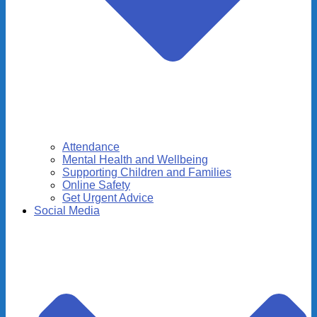
Attendance
Mental Health and Wellbeing
Supporting Children and Families
Online Safety
Get Urgent Advice
Social Media