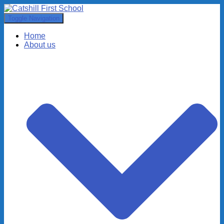
Toggle Navigation
Home
About us