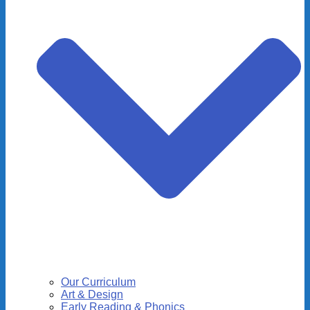
Our Curriculum
Art & Design
Early Reading & Phonics