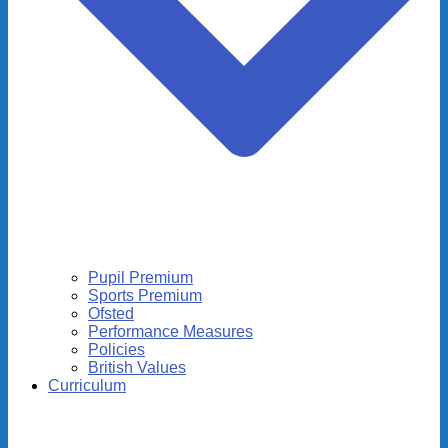
Pupil Premium
Sports Premium
Ofsted
Performance Measures
Policies
British Values
Curriculum