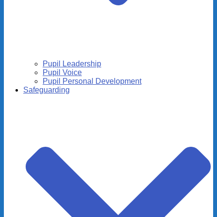
Pupil Leadership
Pupil Voice
Pupil Personal Development
Safeguarding