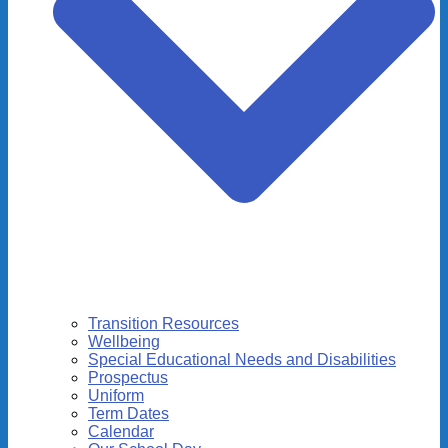
Transition Resources
Wellbeing
Special Educational Needs and Disabilities
Prospectus
Uniform
Term Dates
Calendar