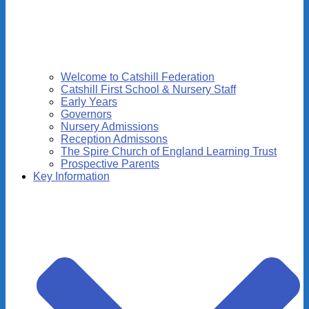
Welcome to Catshill Federation
Catshill First School & Nursery Staff
Early Years
Governors
Nursery Admissions
Reception Admissons
The Spire Church of England Learning Trust
Prospective Parents
Key Information