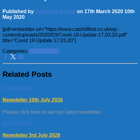
Published by
Catherine Mercer
on
17th March 2020
10th
May 2020
[pdf-embedder url=”https://www.catshillfirst.co.uk/wp-
content/uploads/2020/03/Covid-19-Update-17.03.20.pdf”
title=”Covid 19 Update 17.03.20″]
Categories:
School News
Related Posts
School News
Newsletter 10th July 2026
Please click here to see our latest newsletter
School News
Newsletter 3rd July 2026