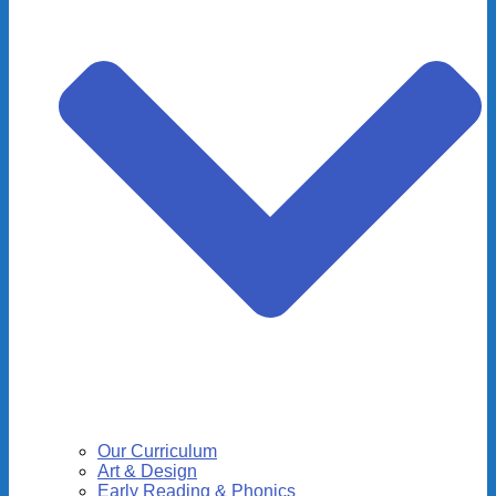
Our Curriculum
Art & Design
Early Reading & Phonics