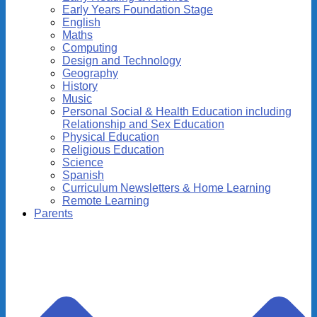
Early Years Foundation Stage
English
Maths
Computing
Design and Technology
Geography
History
Music
Personal Social & Health Education including
Relationship and Sex Education
Physical Education
Religious Education
Science
Spanish
Curriculum Newsletters & Home Learning
Remote Learning
Parents