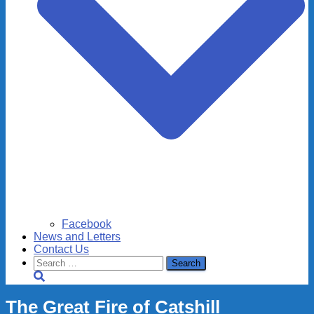
Facebook
News and Letters
Contact Us
Search
for:
The Great Fire of Catshill