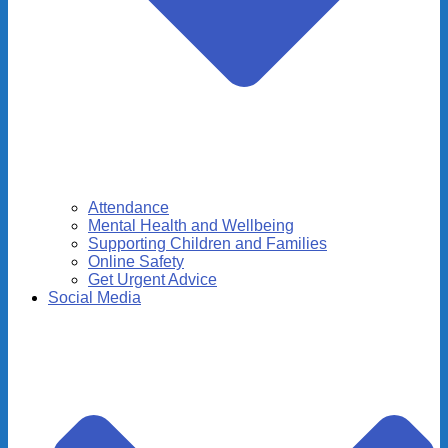
Attendance
Mental Health and Wellbeing
Supporting Children and Families
Online Safety
Get Urgent Advice
Social Media