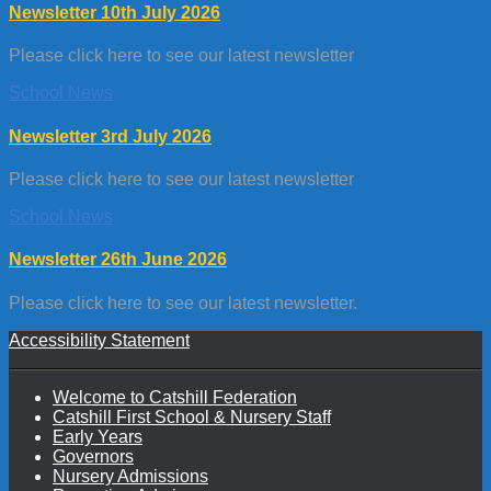
Newsletter 10th July 2026
Please click here to see our latest newsletter
School News
Newsletter 3rd July 2026
Please click here to see our latest newsletter
School News
Newsletter 26th June 2026
Please click here to see our latest newsletter.
Accessibility Statement
Welcome to Catshill Federation
Catshill First School & Nursery Staff
Early Years
Governors
Nursery Admissions