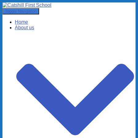
Toggle Navigation
Home
About us