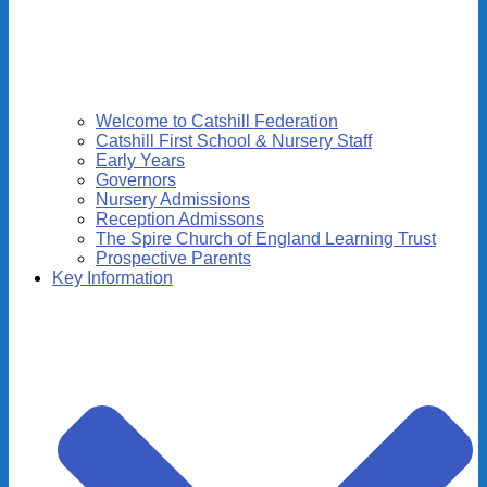
Welcome to Catshill Federation
Catshill First School & Nursery Staff
Early Years
Governors
Nursery Admissions
Reception Admissons
The Spire Church of England Learning Trust
Prospective Parents
Key Information