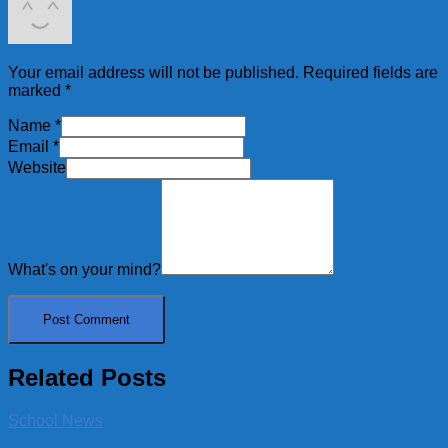
Your email address will not be published.
Required fields are
marked
*
Name
*
Email
*
Website
What's on your mind?
Related Posts
School News