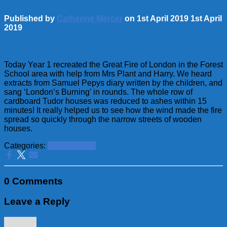
Published by
Catherine Mercer
on
1st April 2019
1st April
2019
Today Year 1 recreated the Great Fire of London in the Forest
School area with help from Mrs Plant and Harry. We heard
extracts from Samuel Pepys diary written by the children, and
sang ‘London’s Burning’ in rounds. The whole row of
cardboard Tudor houses was reduced to ashes within 15
minutes! It really helped us to see how the wind made the fire
spread so quickly through the narrow streets of wooden
houses.
Categories:
School News
0 Comments
Leave a Reply