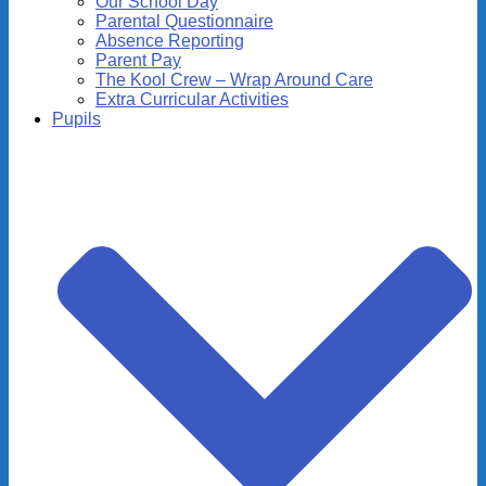
Our School Day
Parental Questionnaire
Absence Reporting
Parent Pay
The Kool Crew – Wrap Around Care
Extra Curricular Activities
Pupils