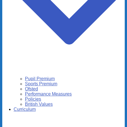
Pupil Premium
Sports Premium
Ofsted
Performance Measures
Policies
British Values
Curriculum