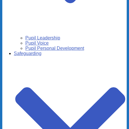
Pupil Leadership
Pupil Voice
Pupil Personal Development
Safeguarding