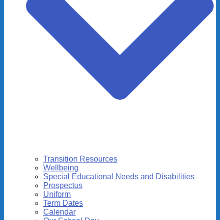
Transition Resources
Wellbeing
Special Educational Needs and Disabilities
Prospectus
Uniform
Term Dates
Calendar